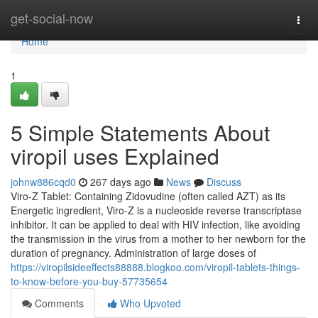
Home
get-social-now
Togg
navi
Home
1
5 Simple Statements About
viropil uses Explained
johnw886cqd0
267 days ago
News
Discuss
Viro-Z Tablet: Containing Zidovudine (often called AZT) as its
Energetic ingredient, Viro-Z is a nucleoside reverse transcriptase
inhibitor. It can be applied to deal with HIV infection, like avoiding
the transmission in the virus from a mother to her newborn for the
duration of pregnancy. Administration of large doses of
https://viropilsideeffects88888.blogkoo.com/viropil-tablets-things-
to-know-before-you-buy-57735654
Comments
Who Upvoted