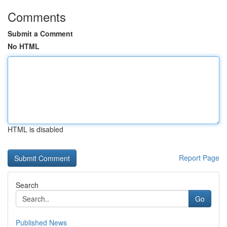
Comments
Submit a Comment
No HTML
HTML is disabled
Report Page
Search
Go
Published News