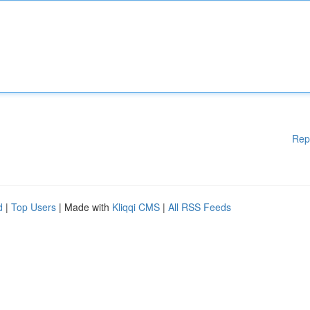
Rep
d
|
Top Users
| Made with
Kliqqi CMS
|
All RSS Feeds