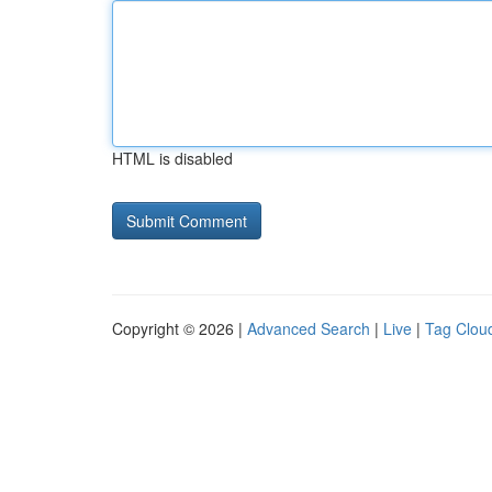
HTML is disabled
Copyright © 2026 |
Advanced Search
|
Live
|
Tag Clou