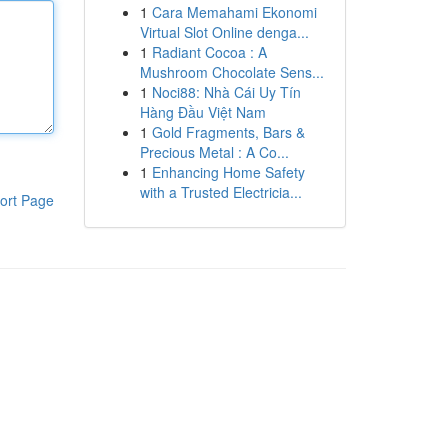
1
Cara Memahami Ekonomi
Virtual Slot Online denga...
1
Radiant Cocoa : A
Mushroom Chocolate Sens...
1
Noci88: Nhà Cái Uy Tín
Hàng Đầu Việt Nam
1
Gold Fragments, Bars &
Precious Metal : A Co...
1
Enhancing Home Safety
with a Trusted Electricia...
ort Page