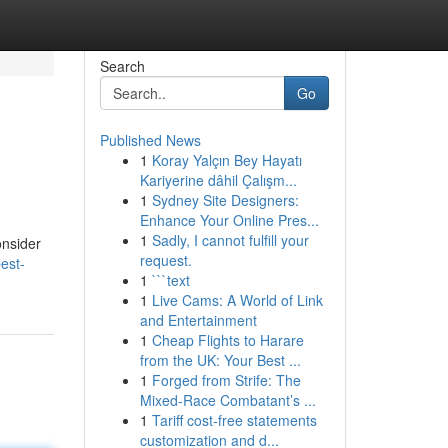
Search
Go
Published News
1
Koray Yalçın Bey Hayatı
Kariyerine dâhil Çalışm...
1
Sydney Site Designers:
Enhance Your Online Pres...
1
Sadly, I cannot fulfill your
onsider
request.
est-
1
```text
1
Live Cams: A World of Link
and Entertainment
1
Cheap Flights to Harare
from the UK: Your Best ...
1
Forged from Strife: The
Mixed-Race Combatant’s ...
1
Tariff cost-free statements
customization and d...