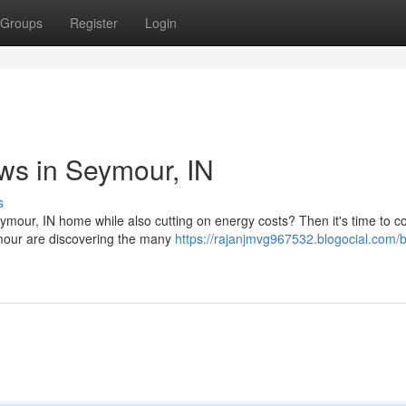
Groups
Register
Login
s in Seymour, IN
s
mour, IN home while also cutting on energy costs? Then it's time to c
ymour are discovering the many
https://rajanjmvg967532.blogocial.com/b