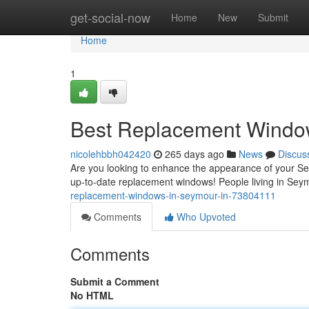
Home
get-social-now
Home
New
Submit
Home
1
Best Replacement Window
nicolehbbh042420
265 days ago
News
Discus
Are you looking to enhance the appearance of your Sey
up-to-date replacement windows! People living in Se
replacement-windows-in-seymour-in-73804111
Comments
Who Upvoted
Comments
Submit a Comment
No HTML