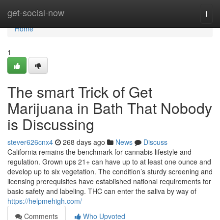
Home
get-social-now
Togg
navi
Home
1
The smart Trick of Get
Marijuana in Bath That Nobody
is Discussing
stever626cnx4
268 days ago
News
Discuss
California remains the benchmark for cannabis lifestyle and
regulation. Grown ups 21+ can have up to at least one ounce and
develop up to six vegetation. The condition’s sturdy screening and
licensing prerequisites have established national requirements for
basic safety and labeling. THC can enter the saliva by way of
https://helpmehigh.com/
Comments
Who Upvoted