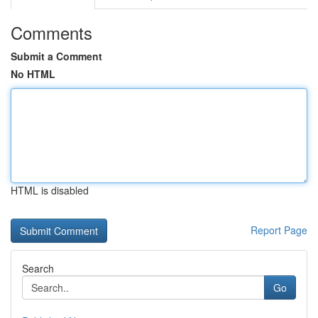
Comments
Submit a Comment
No HTML
HTML is disabled
Report Page
Search
Go