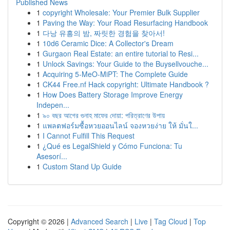
Published News
1
copyright Wholesale: Your Premier Bulk Supplier
1
Paving the Way: Your Road Resurfacing Handbook
1
다낭 유흥의 밤, 짜릿한 경험을 찾아서!
1
10d6 Ceramic Dice: A Collector's Dream
1
Gurgaon Real Estate: an entire tutorial to Resi...
1
Unlock Savings: Your Guide to the Buysellvouche...
1
Acquiring 5-MeO-MiPT: The Complete Guide
1
CK44 Free.nf Hack copyright: Ultimate Handbook ?
1
How Does Battery Storage Improve Energy
Indepen...
1
৯০ বছর আগের গুনাহ মাফের দোয়া: পরিত্রাণের উপায়
1
แพลตฟอร์มซื้อหวยออนไลน์ จองหวยง่าย ให้ มั่นใ...
1
I Cannot Fulfill This Request
1
¿Qué es LegalShield y Cómo Funciona: Tu
Asesorí...
1
Custom Stand Up Guide
Copyright © 2026 |
Advanced Search
|
Live
|
Tag Cloud
|
Top