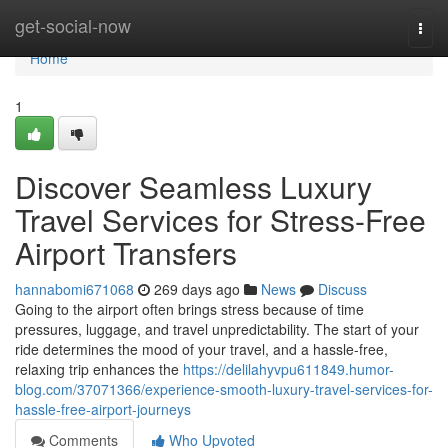
Home
get-social-now
Togg
navi
Home
1
Discover Seamless Luxury
Travel Services for Stress-Free
Airport Transfers
hannabomi671068
269 days ago
News
Discuss
Going to the airport often brings stress because of time
pressures, luggage, and travel unpredictability. The start of your
ride determines the mood of your travel, and a hassle-free,
relaxing trip enhances the
https://delilahyvpu611849.humor-
blog.com/37071366/experience-smooth-luxury-travel-services-for-
hassle-free-airport-journeys
Comments
Who Upvoted