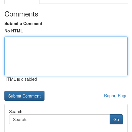
Comments
Submit a Comment
No HTML
HTML is disabled
Report Page
Search
Go