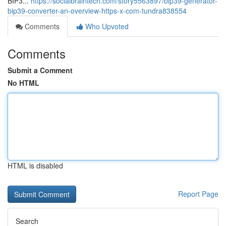
BIP3...
https://socialbraintech.com/story5563897/bip39-generator-
bip39-converter-an-overview-https-x-com-tundra838554
Comments
Who Upvoted
Comments
Submit a Comment
No HTML
HTML is disabled
Report Page
Search