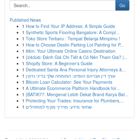
Go
Published News
1
How to Find Your IP Address: A Simple Guide
1
Synthetic Sports Flooring Bangalore: A Compl...
1
Toko Store Terbaru : Tempat Belanja Mimpimu !
1
How to Choose Destin Parking Lot Painting for P...
1
88m: Your Ultimate Online Casino Destination
1
{24club: Đánh Giá Chi Tiết & Có Nên Tham Gia? |...
1
Shopify Store: A Beginner's Guide
1
Dedicated Santa Ana Personal Injury Attorneys &...
1
עורך דין אברהם הופרט: המומחה שלך בדיני נזיקין
1
Bitcoin Loan Calculator: See Your Payments
1
A Ultimate Ecommerce Platform Handbook for...
1
{BATIK77: Mengenal Lebih Dekat Brand Karya Bat...
1
Protecting Your Trades: Insurance for Plumbers,...
1
שחזור מידע: מדריך מקיף למתחילים