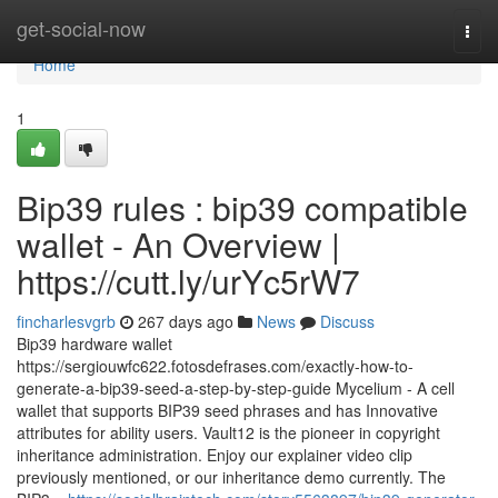
Home
get-social-now
Togg
navi
Home
1
Bip39 rules : bip39 compatible
wallet - An Overview |
https://cutt.ly/urYc5rW7
fincharlesvgrb
267 days ago
News
Discuss
Bip39 hardware wallet
https://sergiouwfc622.fotosdefrases.com/exactly-how-to-
generate-a-bip39-seed-a-step-by-step-guide Mycelium - A cell
wallet that supports BIP39 seed phrases and has Innovative
attributes for ability users. Vault12 is the pioneer in copyright
inheritance administration. Enjoy our explainer video clip
previously mentioned, or our inheritance demo currently. The