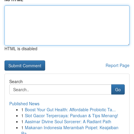
HTML is disabled
Report Page
Search
Go
Published News
1
Boost Your Gut Health: Affordable Probiotic Ta...
1
Slot Gacor Terpercaya: Panduan & Tips Menang!
1
Aasimar Divine Soul Sorcerer: A Radiant Path
1
Makanan Indonesia Merambah Poipet: Keajaiban
Ra...