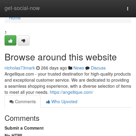
Home
get-social-now
Togg
navi
Home
1
Browse around this website
nicholas73mark
266 days ago
News
Discuss
Angellique.com - your trusted destination for high-quality products
and exceptional customer service. We are dedicated to providing
a seamless shopping experience, with a diverse selection of items
to meet all your needs.
https://angellique.com/
Comments
Who Upvoted
Comments
Submit a Comment
No HTML