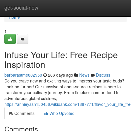
Home
get-social-now
Home
1
Infuse Your Life: Free Recipe
Inspiration
barbarastme802958
266 days ago
News
Discuss
Do you crave new and exciting ways to impress your taste buds?
Look no further! Our massive of open-source recipes is here to
transform your culinary journey. From timeless comfort food to
adventurous global cuisines,
https://annieyasn150456.wikidank.com/1887771/flavor_your_life_fre
Comments
Who Upvoted
Comments