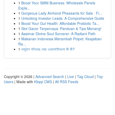
1
Boost Your SMM Business: Wholesale Panels
Expla...
1
Gorgeous Lady Amherst Pheasants for Sale : Fi...
1
Unlocking Investor Leads: A Comprehensive Guide
1
Boost Your Gut Health: Affordable Probiotic Ta...
1
Slot Gacor Terpercaya: Panduan & Tips Menang!
1
Aasimar Divine Soul Sorcerer: A Radiant Path
1
Makanan Indonesia Merambah Poipet: Keajaiban
Ra...
1
ভার্চুয়াল শপিংয়ের সেরা ওয়েবসাইটগুলো কী কী?
Copyright © 2026 |
Advanced Search
|
Live
|
Tag Cloud
|
Top
Users
| Made with
Kliqqi CMS
|
All RSS Feeds