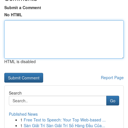
Submit a Comment
No HTML
HTML is disabled
Report Page
Search
Go
Published News
1
Free Text to Speech: Your Top Web-based ...
1
Sàn Giải Trí Sàn Giải Trí Số Hàng Đầu Của...