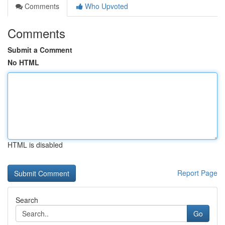
Comments
Who Upvoted
Comments
Submit a Comment
No HTML
HTML is disabled
Report Page
Search
Go