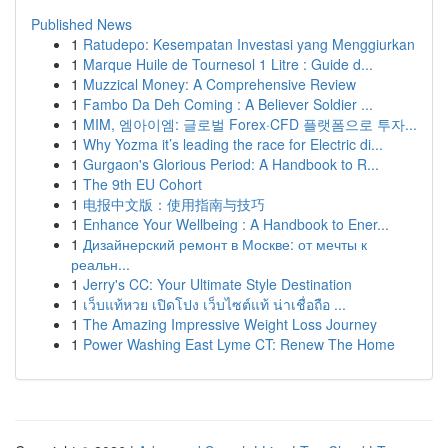
Published News
1
Ratudepo: Kesempatan Investasi yang Menggiurkan
1
Marque Huile de Tournesol 1 Litre : Guide d...
1
Muzzical Money: A Comprehensive Review
1
Fambo Da Deh Coming : A Believer Soldier ...
1
MIM, 엠아이엠: 글로벌 Forex·CFD 플랫폼으로 투자...
1
Why Yozma it’s leading the race for Electric di...
1
Gurgaon's Glorious Period: A Handbook to R...
1
The 9th EU Cohort
1
电报中文版：使用指南与技巧
1
Enhance Your Wellbeing : A Handbook to Ener...
1
Дизайнерский ремонт в Москве: от мечты к
реальн...
1
Jerry's CC: Your Ultimate Style Destination
1
เว็บแท้หวย เปิดโปง เว็บไซต์แท้ น่าเชื่อถือ ...
1
The Amazing Impressive Weight Loss Journey
1
Power Washing East Lyme CT: Renew The Home