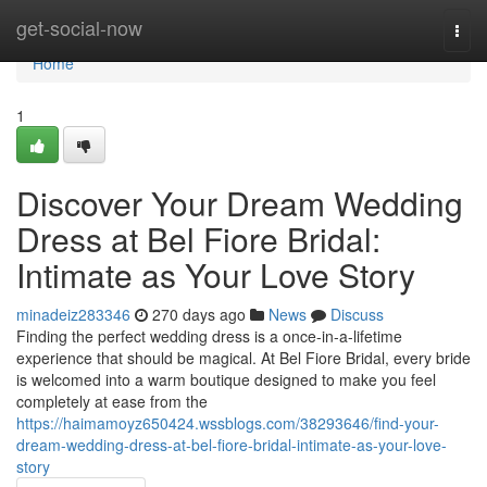
Home
get-social-now
Togg
navi
Home
1
Discover Your Dream Wedding
Dress at Bel Fiore Bridal:
Intimate as Your Love Story
minadeiz283346
270 days ago
News
Discuss
Finding the perfect wedding dress is a once-in-a-lifetime
experience that should be magical. At Bel Fiore Bridal, every bride
is welcomed into a warm boutique designed to make you feel
completely at ease from the
https://haimamoyz650424.wssblogs.com/38293646/find-your-
dream-wedding-dress-at-bel-fiore-bridal-intimate-as-your-love-
story