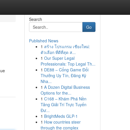
Search
Go
Published News
1
สร้าง โปรแกรม เชียงใหม่:
ตัวเลือก ที่ดีที่สุด ส...
1
Our Super Legal
Professionals: Top Legal Th...
1
DE88 – Cổng Game Đổi
que
Thưởng Uy Tín, Đăng Ký
Nha...
1
A Dozen Digital Business
Options for the...
1
C168 – Khám Phá Nền
Tảng Giải Trí Trực Tuyến
Đư...
1
BrightMeds GLP-1
1
How countries steer
through the complex