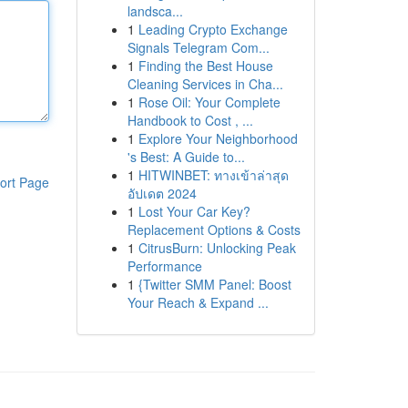
landsca...
1
Leading Crypto Exchange
Signals Telegram Com...
1
Finding the Best House
Cleaning Services in Cha...
1
Rose Oil: Your Complete
Handbook to Cost , ...
1
Explore Your Neighborhood
's Best: A Guide to...
1
HITWINBET: ทางเข้าล่าสุด
ort Page
อัปเดต 2024
1
Lost Your Car Key?
Replacement Options & Costs
1
CitrusBurn: Unlocking Peak
Performance
1
{Twitter SMM Panel: Boost
Your Reach & Expand ...