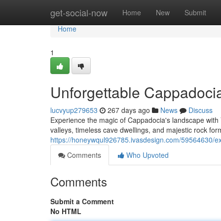
Home
get-social-now
Home
New
Submit
Home
1
Unforgettable Cappadocia
lucvyup279653
267 days ago
News
Discuss
Experience the magic of Cappadocia's landscape with V
valleys, timeless cave dwellings, and majestic rock for
https://honeywqul926785.ivasdesign.com/59564630/exc
Comments
Who Upvoted
Comments
Submit a Comment
No HTML