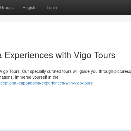
Groups
Register
Login
 Experiences with Vigo Tours
igo Tours. Our specially curated tours will guide you through pictures
mations. Immerse yourself in the
eptional-cappadocia-experiences-with-vigo-tours