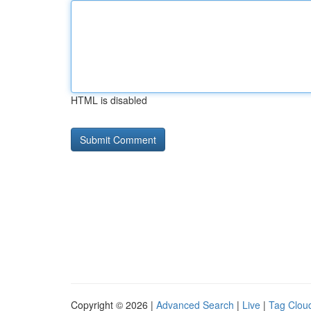
HTML is disabled
Copyright © 2026 |
Advanced Search
|
Live
|
Tag Clou