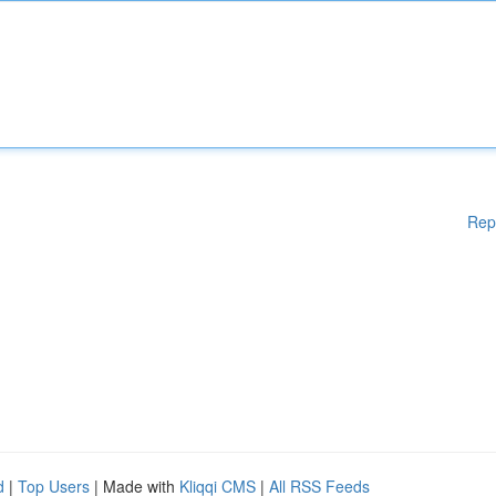
Rep
d
|
Top Users
| Made with
Kliqqi CMS
|
All RSS Feeds