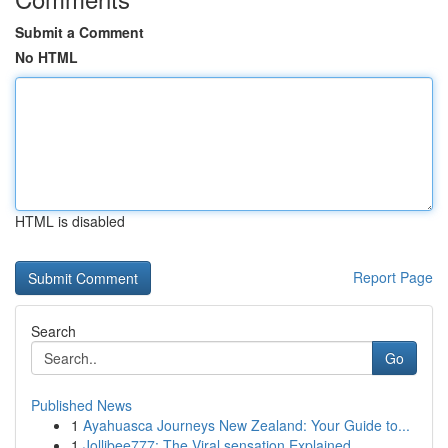
Submit a Comment
No HTML
HTML is disabled
Report Page
Search
Go
Published News
1
Ayahuasca Journeys New Zealand: Your Guide to...
1
Jollibee777: The Viral sensation Explained