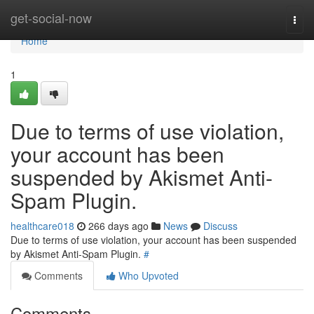
Home
get-social-now
Togg
navi
Home
1
Due to terms of use violation,
your account has been
suspended by Akismet Anti-
Spam Plugin.
healthcare018
266 days ago
News
Discuss
Due to terms of use violation, your account has been suspended
by Akismet Anti-Spam Plugin.
#
Comments
Who Upvoted
Comments