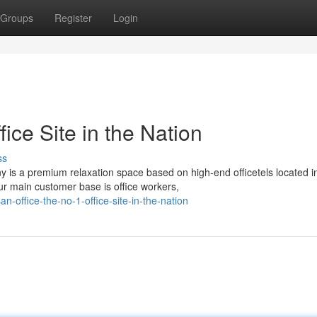
Groups
Register
Login
fice Site in the Nation
ss
 is a premium relaxation space based on high-end officetels located i
r main customer base is office workers,
office-the-no-1-office-site-in-the-nation