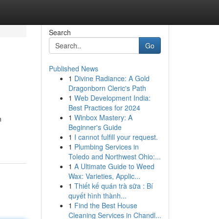
Search
Go
Published News
1
Divine Radiance: A Gold
Dragonborn Cleric's Path
1
Web Development India:
Best Practices for 2024
1
Winbox Mastery: A
n
Beginner's Guide
1
I cannot fulfill your request.
1
Plumbing Services in
Toledo and Northwest Ohio:...
1
A Ultimate Guide to Weed
Wax: Varieties, Applic...
1
Thiết kế quán trà sữa : Bí
quyết hình thành...
1
Find the Best House
Cleaning Services in Chandl...