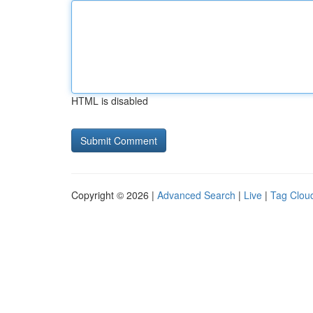
HTML is disabled
Copyright © 2026 |
Advanced Search
|
Live
|
Tag Clou