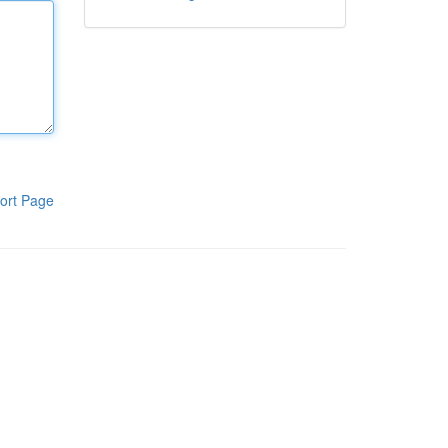
ort Page