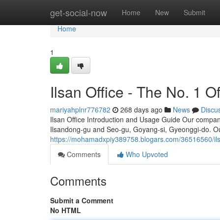
Home
get-social-now
Home
New
Submit
Home
1
Ilsan Office - The No. 1 Of
mariyahplnr776782
268 days ago
News
Discu
Ilsan Office Introduction and Usage Guide Our company
Ilsandong-gu and Seo-gu, Goyang-si, Gyeonggi-do. Ou
https://mohamadxpiy389758.blogars.com/36516560/ilsan-
Comments
Who Upvoted
Comments
Submit a Comment
No HTML