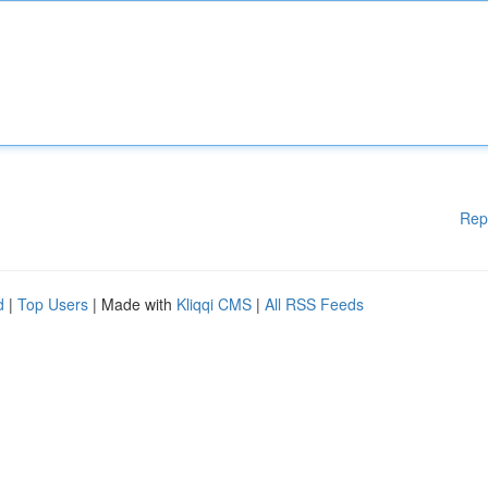
Rep
d
|
Top Users
| Made with
Kliqqi CMS
|
All RSS Feeds