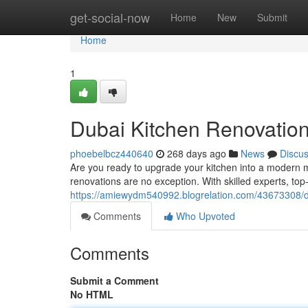
Home
get-social-now
Home
New
Submit
Home
1
Dubai Kitchen Renovation
phoebelbcz440640
268 days ago
News
Discu
Are you ready to upgrade your kitchen into a modern m
renovations are no exception. With skilled experts, to
https://amiewydm540992.blogrelation.com/43673308/d
Comments
Who Upvoted
Comments
Submit a Comment
No HTML