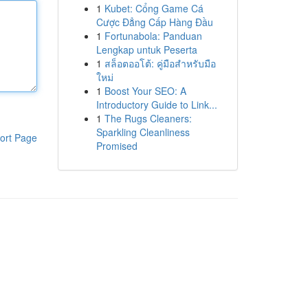
1
Kubet: Cổng Game Cá
Cược Đẳng Cấp Hàng Đầu
1
Fortunabola: Panduan
Lengkap untuk Peserta
1
สล็อตออโต้: คู่มือสำหรับมือ
ใหม่
1
Boost Your SEO: A
Introductory Guide to Link...
1
The Rugs Cleaners:
Sparkling Cleanliness
ort Page
Promised