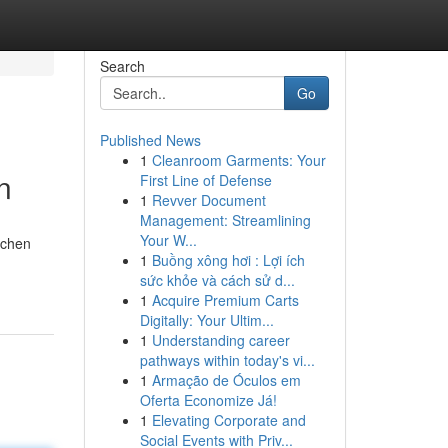
Search
Go
Published News
1
Cleanroom Garments: Your
n
First Line of Defense
1
Revver Document
Management: Streamlining
Your W...
tchen
1
Buồng xông hơi : Lợi ích
sức khỏe và cách sử d...
1
Acquire Premium Carts
Digitally: Your Ultim...
1
Understanding career
pathways within today's vi...
1
Armação de Óculos em
Oferta Economize Já!
1
Elevating Corporate and
Social Events with Priv...