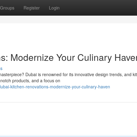
Groups
Register
Login
s: Modernize Your Culinary Have
ss
asterpiece? Dubai is renowned for its innovative design trends, and ki
p-notch products, and a focus on
ubai-kitchen-renovations-modernize-your-culinary-haven