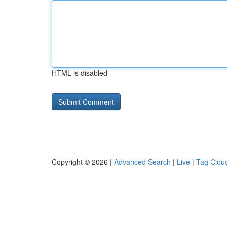
HTML is disabled
Copyright © 2026 |
Advanced Search
|
Live
|
Tag Clou