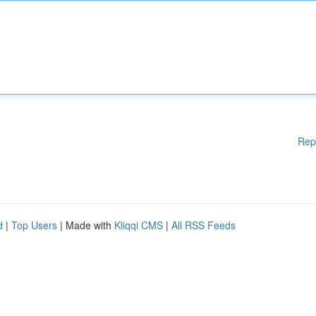
Rep
d
|
Top Users
| Made with
Kliqqi CMS
|
All RSS Feeds