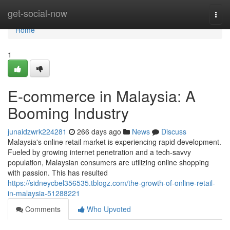
Home
get-social-now
Togg
navi
Home
1
E-commerce in Malaysia: A
Booming Industry
junaidzwrk224281
266 days ago
News
Discuss
Malaysia's online retail market is experiencing rapid development.
Fueled by growing internet penetration and a tech-savvy
population, Malaysian consumers are utilizing online shopping
with passion. This has resulted
https://sidneycbel356535.tblogz.com/the-growth-of-online-retail-
in-malaysia-51288221
Comments
Who Upvoted