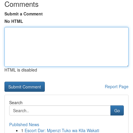
Comments
Submit a Comment
No HTML
HTML is disabled
Report Page
Search
Go
Published News
1
Escort Dar: Mpenzi Tuko wa Kila Wakati