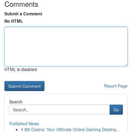
Comments
Submit a Comment
No HTML
HTML is disabled
Report Page
Search
Go
Published News
1
88i Casino: Your Ultimate Online Gaming Destina...