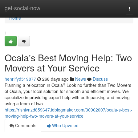
Home
get-social-now
Togg
navi
Home
1
Ocala's Best Moving Help: Two
Movers at Your Service
henrilfyd519877
268 days ago
News
Discuss
Planning a relocation in Ocala? Look no further than Two Movers
of Ocala, your local solution for smooth and efficient moves. We
specialize in providing expert help with both packing and moving
using a team of two
https://rishivnzd859647.idblogmaker.com/36962007/ocala-s-best-
moving-help-two-movers-at-your-service
Comments
Who Upvoted