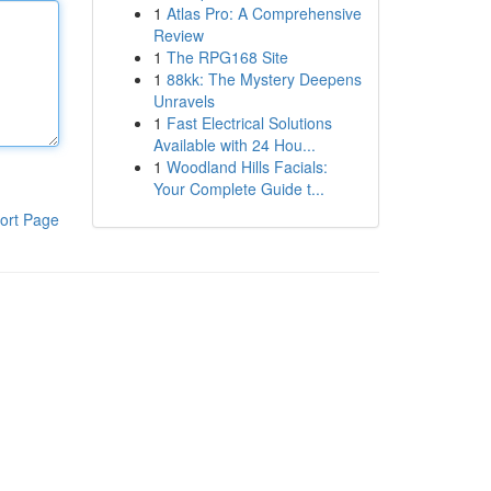
1
Atlas Pro: A Comprehensive
Review
1
The RPG168 Site
1
88kk: The Mystery Deepens
Unravels
1
Fast Electrical Solutions
Available with 24 Hou...
1
Woodland Hills Facials:
Your Complete Guide t...
ort Page