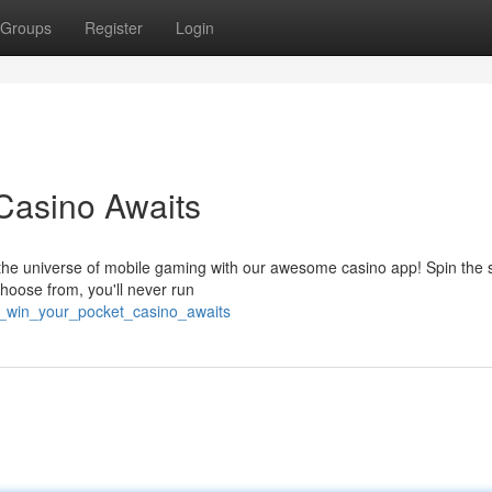
Groups
Register
Login
 Casino Awaits
o the universe of mobile gaming with our awesome casino app! Spin the 
hoose from, you'll never run
o_win_your_pocket_casino_awaits