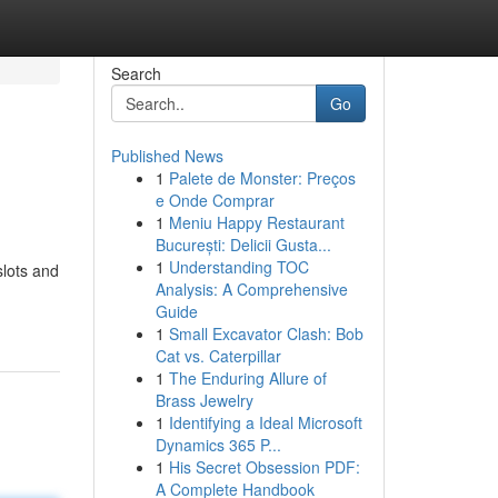
Search
Go
Published News
1
Palete de Monster: Preços
e Onde Comprar
1
Meniu Happy Restaurant
București: Delicii Gusta...
1
Understanding TOC
slots and
Analysis: A Comprehensive
Guide
1
Small Excavator Clash: Bob
Cat vs. Caterpillar
1
The Enduring Allure of
Brass Jewelry
1
Identifying a Ideal Microsoft
Dynamics 365 P...
1
His Secret Obsession PDF:
A Complete Handbook