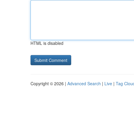
HTML is disabled
Copyright © 2026 |
Advanced Search
|
Live
|
Tag Clou