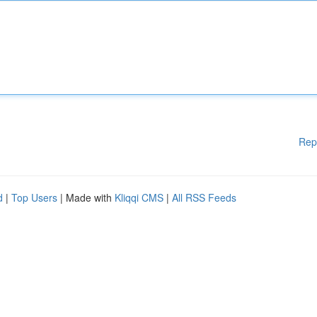
Rep
d
|
Top Users
| Made with
Kliqqi CMS
|
All RSS Feeds