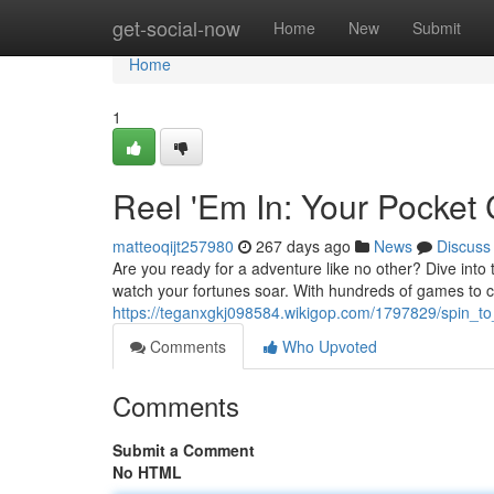
Home
get-social-now
Home
New
Submit
Home
1
Reel 'Em In: Your Pocket
matteoqijt257980
267 days ago
News
Discuss
Are you ready for a adventure like no other? Dive int
watch your fortunes soar. With hundreds of games to c
https://teganxgkj098584.wikigop.com/1797829/spin_t
Comments
Who Upvoted
Comments
Submit a Comment
No HTML