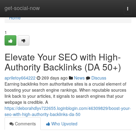
Home
get-social-now
Togg
navi
Home
1
Elevate Your SEO with High-
Authority Backlinks (DA 50+)
apriletoy664222
269 days ago
News
Discuss
Earning backlinks from authoritative sites is a crucial element of
boosting your search engine rankings. When reputable sources
link back to your articles, it signals to search engines that your
webpage is credible. A
https://deborahdlyv722655.loginblogin.com/46309829/boost-your-
seo-with-high-authority-backlinks-da-50
Comments
Who Upvoted