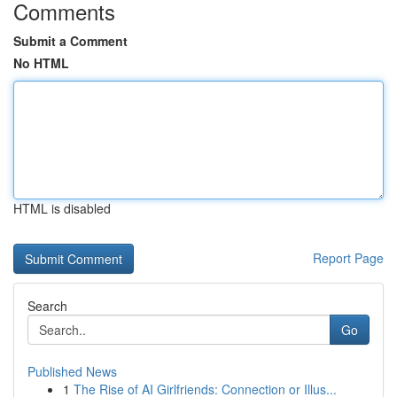
Comments
Submit a Comment
No HTML
HTML is disabled
Report Page
Search
Go
Published News
1
The Rise of AI Girlfriends: Connection or Illus...