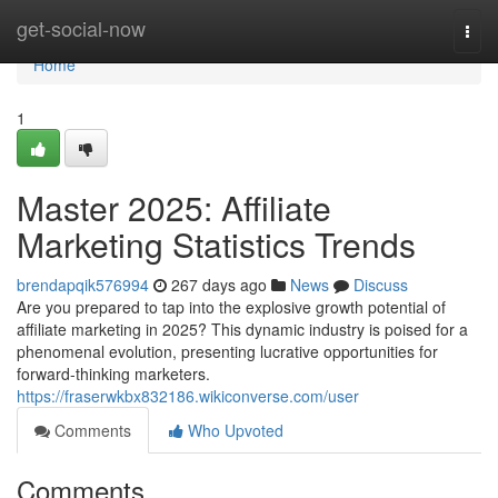
Home
get-social-now
Togg
navi
Home
1
Master 2025: Affiliate
Marketing Statistics Trends
brendapqik576994
267 days ago
News
Discuss
Are you prepared to tap into the explosive growth potential of
affiliate marketing in 2025? This dynamic industry is poised for a
phenomenal evolution, presenting lucrative opportunities for
forward-thinking marketers.
https://fraserwkbx832186.wikiconverse.com/user
Comments
Who Upvoted
Comments