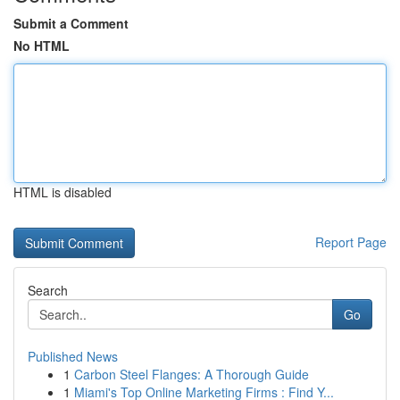
Submit a Comment
No HTML
HTML is disabled
Report Page
Search
Go
Published News
1
Carbon Steel Flanges: A Thorough Guide
1
Miami's Top Online Marketing Firms : Find Y...