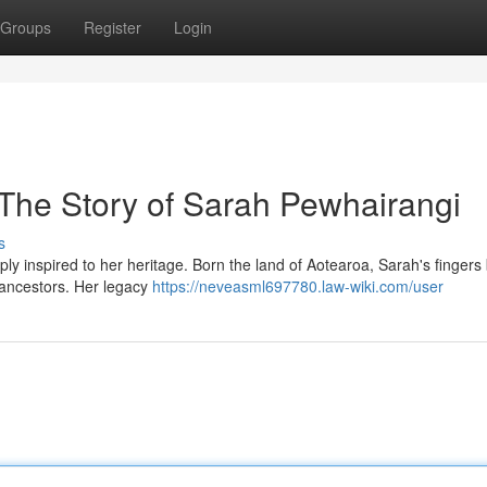
Groups
Register
Login
 The Story of Sarah Pewhairangi
s
y inspired to her heritage. Born the land of Aotearoa, Sarah's fingers
er ancestors. Her legacy
https://neveasml697780.law-wiki.com/user