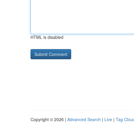
HTML is disabled
Copyright © 2026 |
Advanced Search
|
Live
|
Tag Clou