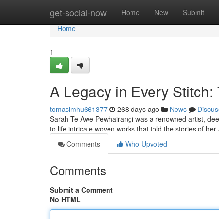
Home
get-social-now
Home
New
Submit
Home
1
A Legacy in Every Stitch:
tomaslmhu661377
268 days ago
News
Discus
Sarah Te Awe Pewhairangi was a renowned artist, deepl
to life intricate woven works that told the stories of h
Comments
Who Upvoted
Comments
Submit a Comment
No HTML