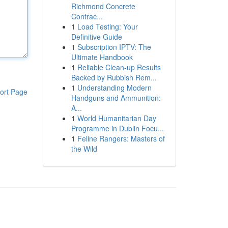
Richmond Concrete
Contrac...
1
Load Testing: Your
Definitive Guide
1
Subscription IPTV: The
Ultimate Handbook
1
Reliable Clean-up Results
Backed by Rubbish Rem...
1
Understanding Modern
ort Page
Handguns and Ammunition:
A...
1
World Humanitarian Day
Programme in Dublin Focu...
1
Feline Rangers: Masters of
the Wild