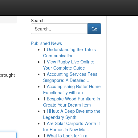
Search
Go
Published News
1
Understanding the Tato’s
Communication
1
View Rugby Live Online:
Your Complete Guide
1
Accounting Services Fees
 brought
Singapore: A Detailed ...
1
Accomplishing Better Home
Functionality with an...
1
Bespoke Wood Furniture in
Create Your Dream Item
1
HH88: A Deep Dive into the
Legendary Synth
1
Are Solar Carports Worth It
for Homes in New Me...
1
What to Look for in a