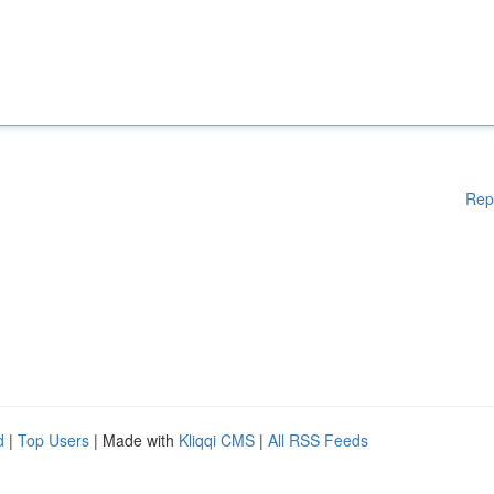
Rep
d
|
Top Users
| Made with
Kliqqi CMS
|
All RSS Feeds