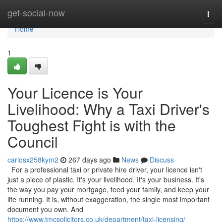
Home
get-social-now
Togg
navi
Home
1
Your Licence is Your
Livelihood: Why a Taxi Driver's
Toughest Fight is with the
Council
carlosx258kym2
267 days ago
News
Discuss
For a professional taxi or private hire driver, your licence isn't
just a piece of plastic. It's your livelihood. It's your business. It's
the way you pay your mortgage, feed your family, and keep your
life running. It is, without exaggeration, the single most important
document you own. And
https://www.tmcsolicitors.co.uk/department/taxi-licensing/