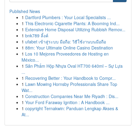
Published News
1
Dartford Plumbers : Your Local Specialists ...
1
This Electronic Cigarette Plants: A Booming Ind...
1
Extensive Home Disposal Utilizing Rubbish Remov...
1
bnk789 ลิ้งค์
1
ufabet เข้าสู่ระบบ มือถือ: วิธีใช้งานบนมือถือ
1
88m: Your Ultimate Online Casino Destination
1
Los 10 Mejores Proveedores de Hosting en
México...
1
Sản Phẩm Hộp Nhựa Oval HT700 640ml – Sự Lựa
...
1
Recovering Better : Your Handbook to Compr...
1
Lawn Mowing Hornsby Professionals Share Top
Wat...
1
Construction Companies Near Me Riyadh : Dis...
1
Your Ford Faraway Ignition : A Handbook ...
1
copyright Ternakwin: Panduan Lengkap Akses &
At...