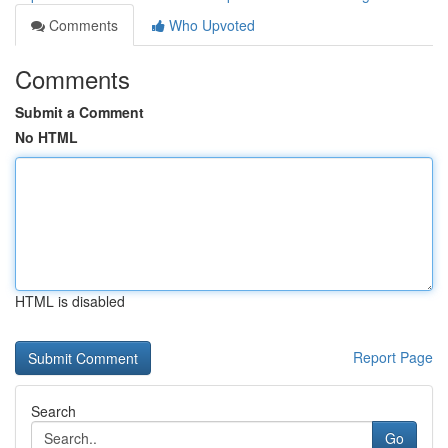
Comments
Who Upvoted
Comments
Submit a Comment
No HTML
HTML is disabled
Report Page
Search
Go