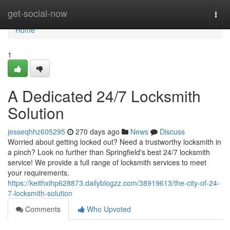
Home
get-social-now
Togg
navi
Home
1
A Dedicated 24/7 Locksmith
Solution
jesseqhhz605295
270 days ago
News
Discuss
Worried about getting locked out? Need a trustworthy locksmith in
a pinch? Look no further than Springfield's best 24/7 locksmith
service! We provide a full range of locksmith services to meet
your requirements.
https://keithxihp628873.dailyblogzz.com/38919613/the-city-of-24-
7-locksmith-solution
Comments
Who Upvoted