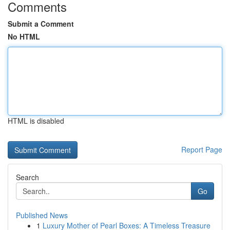
Comments
Submit a Comment
No HTML
HTML is disabled
Report Page
Search
Go
Published News
1
Luxury Mother of Pearl Boxes: A Timeless Treasure