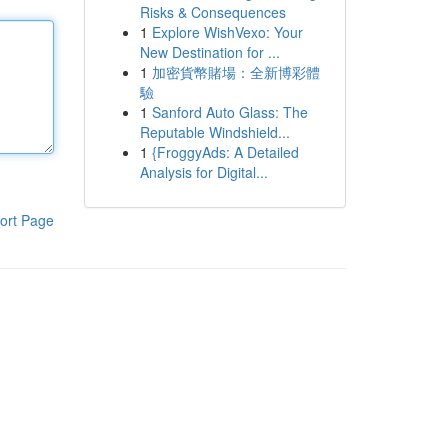
Risks & Consequences
1
Explore WishVexo: Your
New Destination for ...
1
加密貨幣賭場：全新博彩體
驗
1
Sanford Auto Glass: The
Reputable Windshield...
1
{FroggyAds: A Detailed
Analysis for Digital...
ort Page