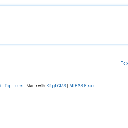
Rep
d
|
Top Users
| Made with
Kliqqi CMS
|
All RSS Feeds