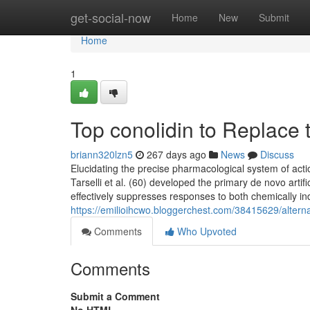
Home
get-social-now
Home
New
Submit
Home
1
Top conolidin to Replace t
briann320lzn5
267 days ago
News
Discuss
Elucidating the precise pharmacological system of ac
Tarselli et al. (60) developed the primary de novo arti
effectively suppresses responses to both chemically i
https://emilioihcwo.bloggerchest.com/38415629/alternati
Comments
Who Upvoted
Comments
Submit a Comment