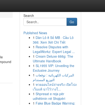
Search
Go
Published News
1
Dàn Lô 8 Số MB · Cầu Lô
366: Xem Xét Chi Tiết
1
Resolve Disputes with
LegalWorkz: Expert Legal ...
1
Cream Deluxe 666g: The
le
Ultimate Handbook
compound
1
SL1955 VIP: Unveiling the
Exclusive Journey
1
المركبات الكهربائية : توقعات
التوزيع المستدام
1
หวยออนไลน์จ่ายจริง เปิดโปง
เว็บแท้ น่าไว้วางใ...
1
Shpresat e reja për
udhëtimin në Shqipëri
1
Fake Blue Badge Warning: