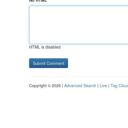
No HTML
HTML is disabled
Copyright © 2026 |
Advanced Search
|
Live
|
Tag Clou