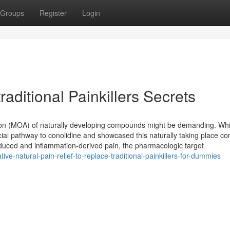
Groups
Register
Login
raditional Painkillers Secrets
tion (MOA) of naturally developing compounds might be demanding. Whi
ficial pathway to conolidine and showcased this naturally taking place 
nduced and inflammation-derived pain, the pharmacologic target
ve-natural-pain-relief-to-replace-traditional-painkillers-for-dummies