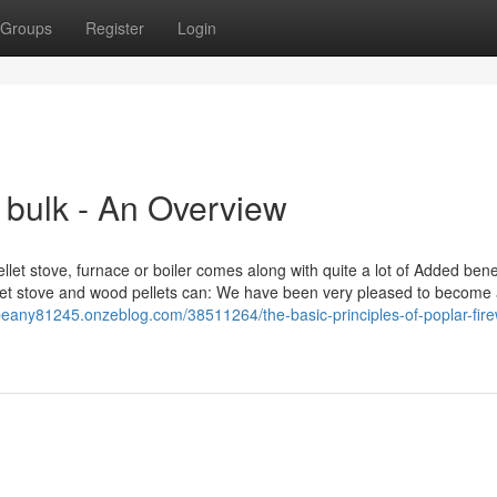
Groups
Register
Login
 bulk - An Overview
ellet stove, furnace or boiler comes along with quite a lot of Added benef
llet stove and wood pellets can: We have been very pleased to become
beany81245.onzeblog.com/38511264/the-basic-principles-of-poplar-fir