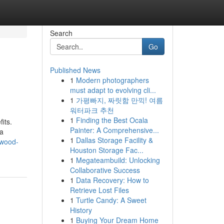
Search
Go
Published News
1
Modern photographers
must adapt to evolving cli...
1
가평빠지, 짜릿함 만끽! 여름
워터파크 추천
1
Finding the Best Ocala
its.
Painter: A Comprehensive...
 a
1
Dallas Storage Facility &
ewood-
Houston Storage Fac...
1
Megateambuild: Unlocking
Collaborative Success
1
Data Recovery: How to
Retrieve Lost Files
1
Turtle Candy: A Sweet
History
1
Buying Your Dream Home