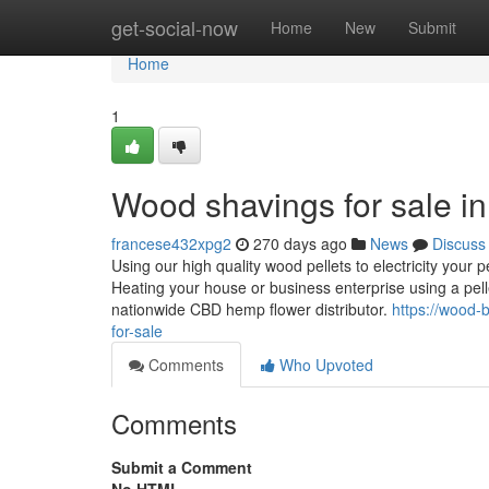
Home
get-social-now
Home
New
Submit
Home
1
Wood shavings for sale in
francese432xpg2
270 days ago
News
Discuss
Using our high quality wood pellets to electricity your p
Heating your house or business enterprise using a pe
nationwide CBD hemp flower distributor.
https://wood-
for-sale
Comments
Who Upvoted
Comments
Submit a Comment