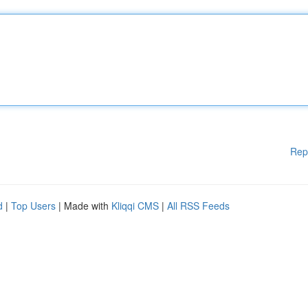
Rep
d
|
Top Users
| Made with
Kliqqi CMS
|
All RSS Feeds