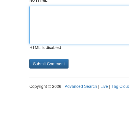
No HTML
HTML is disabled
Copyright © 2026 |
Advanced Search
|
Live
|
Tag Clou