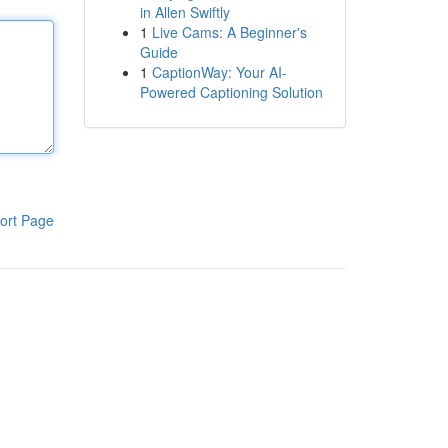
in Allen Swiftly
1
Live Cams: A Beginner's
Guide
1
CaptionWay: Your AI-
Powered Captioning Solution
ort Page