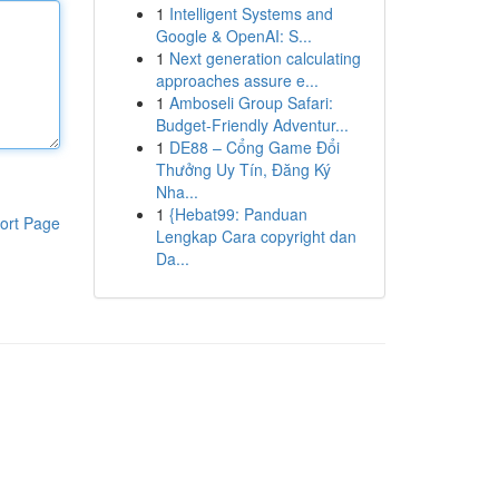
1
Intelligent Systems and
Google & OpenAI: S...
1
Next generation calculating
approaches assure e...
1
Amboseli Group Safari:
Budget-Friendly Adventur...
1
DE88 – Cổng Game Đổi
Thưởng Uy Tín, Đăng Ký
Nha...
1
{Hebat99: Panduan
ort Page
Lengkap Cara copyright dan
Da...