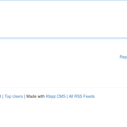
Rep
d
|
Top Users
| Made with
Kliqqi CMS
|
All RSS Feeds