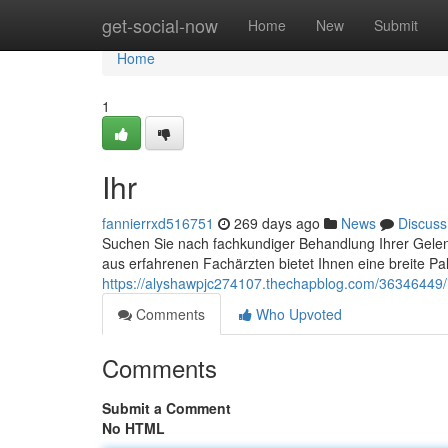
Home
get-social-now
Home
New
Submit
Home
1
Ihr
fannierrxd516751
269 days ago
News
Discuss
Suchen Sie nach fachkundiger Behandlung Ihrer Gelen
aus erfahrenen Fachärzten bietet Ihnen eine breite Pa
https://alyshawpjc274107.thechapblog.com/36346449/
Comments
Who Upvoted
Comments
Submit a Comment
No HTML