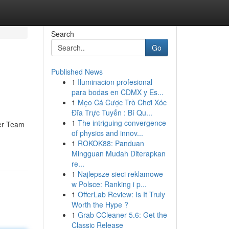
Search
Go
Published News
1
Iluminacion profesional
para bodas en CDMX y Es...
1
Mẹo Cá Cược Trò Chơi Xóc
Đĩa Trực Tuyến : Bí Qu...
1
The intriguing convergence
ser Team
of physics and innov...
1
ROKOK88: Panduan
Mingguan Mudah Diterapkan
re...
1
Najlepsze sieci reklamowe
w Polsce: Ranking i p...
1
OfferLab Review: Is It Truly
Worth the Hype ?
1
Grab CCleaner 5.6: Get the
Classic Release