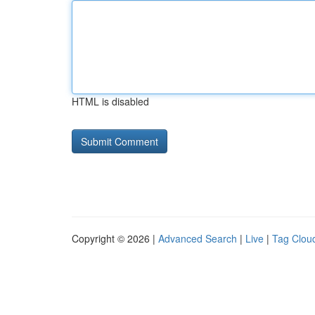
HTML is disabled
Copyright © 2026 |
Advanced Search
|
Live
|
Tag Clou