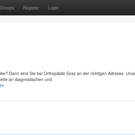
Groups
Register
Login
ke? Dann sind Sie bei Orthopädie Graz an der richtigen Adresse. Un
lette an diagnostischen und
ihr