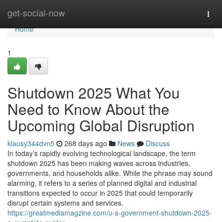
Home
get-social-now
Togg
navi
Home
1
Shutdown 2025 What You
Need to Know About the
Upcoming Global Disruption
klausy344dvn5
268 days ago
News
Discuss
In today’s rapidly evolving technological landscape, the term
shutdown 2025 has been making waves across industries,
governments, and households alike. While the phrase may sound
alarming, it refers to a series of planned digital and industrial
transitions expected to occur in 2025 that could temporarily
disrupt certain systems and services.
https://greatmediamagzine.com/u-s-government-shutdown-2025-