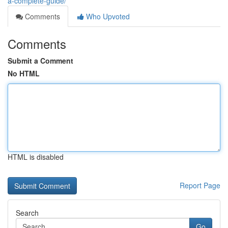
a-complete-guide/
Comments
Who Upvoted
Comments
Submit a Comment
No HTML
HTML is disabled
Report Page
Search
Go