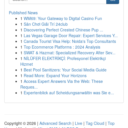
Published News
1
WM69: Your Gateway to Digital Casino Fun
1
Sân Chơi Giải Trí 24club
1
Discovering Perfect Crested Chinese Pup ...
1
Las Vegas Garage Door Repair: Expert Services Y...
1
Canada Tourist Visa Help: Noida's Top Consultants
1
Top Ecommerce Platforms : 2024 Analysis
1
SWAT & Hazmat: Specialized Recovery After Sev...
1
NİLÜFER ELEKTRİKÇİ: Profesyonel Elektrikçi
Hizmet
1
Best Pool Sanitizers: Your Social Media Guide
1
Read More: Expand Your Horizons
1
Access Expert Answers Via the Web: These
Reques...
1
Expertenblick auf Scheidungsanwältin was Sie e...
Copyright © 2026 |
Advanced Search
|
Live
|
Tag Cloud
|
Top