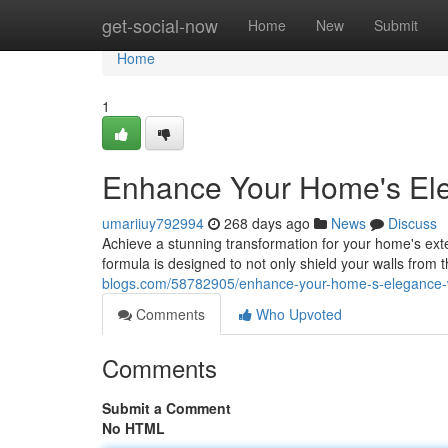
Home
get-social-now
Home
New
Submit
Home
1
Enhance Your Home's Eleg
umariiuy792994
268 days ago
News
Discuss
Achieve a stunning transformation for your home's ext
formula is designed to not only shield your walls from
blogs.com/58782905/enhance-your-home-s-elegance-wi
Comments
Who Upvoted
Comments
Submit a Comment
No HTML