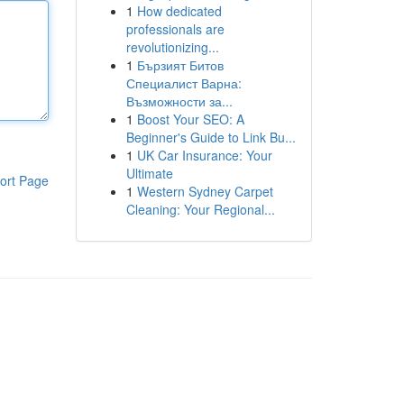
1
How dedicated
professionals are
revolutionizing...
1
Бързият Битов
Специалист Варна:
Възможности за...
1
Boost Your SEO: A
Beginner's Guide to Link Bu...
1
UK Car Insurance: Your
Ultimate
ort Page
1
Western Sydney Carpet
Cleaning: Your Regional...