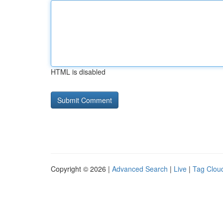
HTML is disabled
Copyright © 2026 |
Advanced Search
|
Live
|
Tag Clou