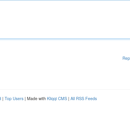
Rep
d
|
Top Users
| Made with
Kliqqi CMS
|
All RSS Feeds