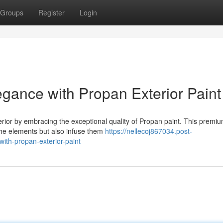
Groups
Register
Login
ance with Propan Exterior Paint
erior by embracing the exceptional quality of Propan paint. This premi
 the elements but also infuse them
https://nellecoj867034.post-
th-propan-exterior-paint