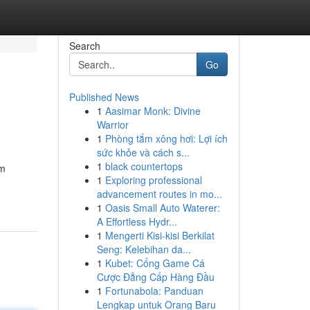
Search
Go
Published News
1
Aasimar Monk: Divine
Warrior
1
Phòng tắm xông hơi: Lợi ích
sức khỏe và cách s...
1
black countertops
um
1
Exploring professional
advancement routes in mo...
1
Oasis Small Auto Waterer:
A Effortless Hydr...
1
Mengerti Kisi-kisi Berkilat
Seng: Kelebihan da...
1
Kubet: Cổng Game Cá
Cược Đẳng Cấp Hàng Đầu
1
Fortunabola: Panduan
Lengkap untuk Orang Baru