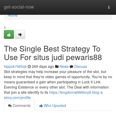
Home
get-social-now
Togg
navi
Home
1
The Single Best Strategy To
Use For situs judi pewaris88
hippok766fvj4
269 days ago
News
Discuss
Slot strategies may help increase your pleasure of the slot, but
keep in mind that they're video games of opportunity. You're by no
means guaranteed a gain when participating in Lock It Link
Evening Existence or every other slot. The Deal with information
that join a site identify to its
https://kingdomw986boy8.blog-a-
story.com/profile
Comments
Who Upvoted