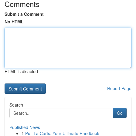
Comments
Submit a Comment
No HTML
HTML is disabled
Report Page
Search
Go
Published News
1
Puff La Carts: Your Ultimate Handbook