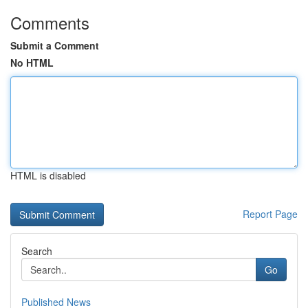
Comments
Submit a Comment
No HTML
HTML is disabled
Report Page
Search
Go
Published News