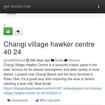
Home
get-social-now
Togg
navi
Home
1
Changi village hawker centre​
40 24
janisq852eau5
268 days ago
News
Discuss
Changi Village Hawker Centre is a favourite makan place in the
east, famous for its relaxed atmosphere and wide variety of local
dishes. Located near Changi Beach and the ferry terminal to
Pulau Ubin, it’s a great stop after exploring the area or before
catching a boat ride. Nasi lemak
https://changivillagehawkercentre91097.ampedpages.com/changi-
village-hawker-centre-40-24-65262213
Comments
Who Upvoted