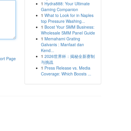
1
Hydra888: Your Ultimate
Gaming Companion
1
What to Look for in Naples
top Pressure Washing...
1
Boost Your SMM Business:
Wholesale SMM Panel Guide
1
Memahami Grating
Galvanis : Manfaat dan
Kend...
1
2026世界杯：揭秘全新赛制
ort Page
与挑战
1
Press Release vs. Media
Coverage: Which Boosts ...