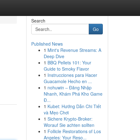
Search
Go
Published News
1
Mint's Revenue Streams: A
Deep Dive
1
BBQ Pellets 101: Your
Guide to Smoky Flavor
1
Instrucciones para Hacer
Guacamole Hecho en ...
1
nohuwin – Đăng Nhập
Nhanh, Khám Phá Kho Game
Đ...
1
Kubet: Hướng Dẫn Chi Tiết
và Mẹo Chơi
1
Sichere Krypto-Broker:
Worauf Sie achten sollten
1
Follicle Restorations of Los
Angeles: Your Reso...