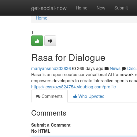
Home
get-social-now
Home
New
Submit
Home
1
Rasa for Dialogue
mariyahsnnd332836
269 days ago
News
Disc
Rasa is an open-source conversational AI framework ren
empowers developers to create interactive agents cap
https://tessxozs824754.vidublog.com/profile
Comments
Who Upvoted
Comments
Submit a Comment
No HTML