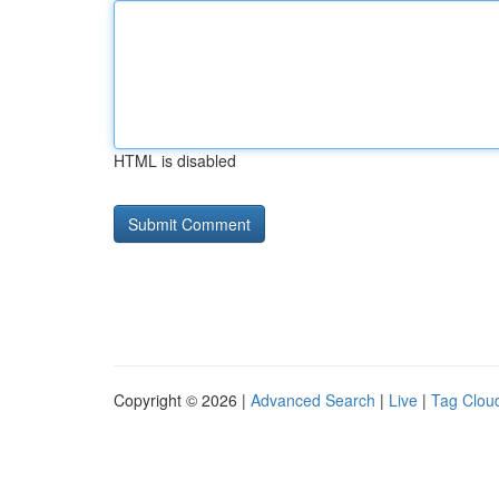
HTML is disabled
Copyright © 2026 |
Advanced Search
|
Live
|
Tag Clou