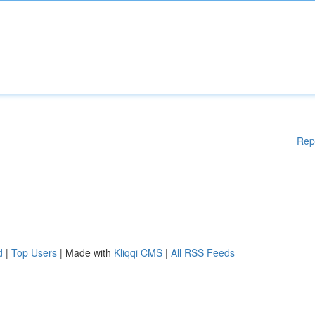
Rep
d
|
Top Users
| Made with
Kliqqi CMS
|
All RSS Feeds