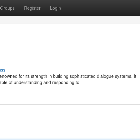
Groups
Register
Login
uss
owned for its strength in building sophisticated dialogue systems. It
able of understanding and responding to