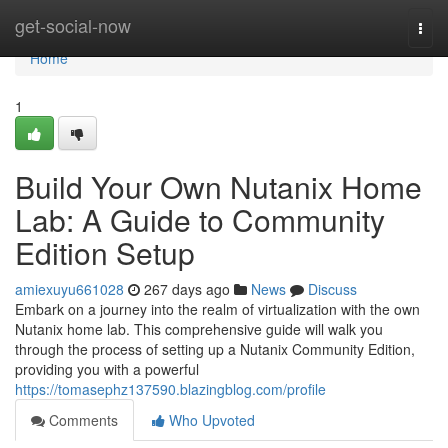
Home
get-social-now
Togg
navi
Home
1
Build Your Own Nutanix Home
Lab: A Guide to Community
Edition Setup
amiexuyu661028
267 days ago
News
Discuss
Embark on a journey into the realm of virtualization with the own
Nutanix home lab. This comprehensive guide will walk you
through the process of setting up a Nutanix Community Edition,
providing you with a powerful
https://tomasephz137590.blazingblog.com/profile
Comments
Who Upvoted