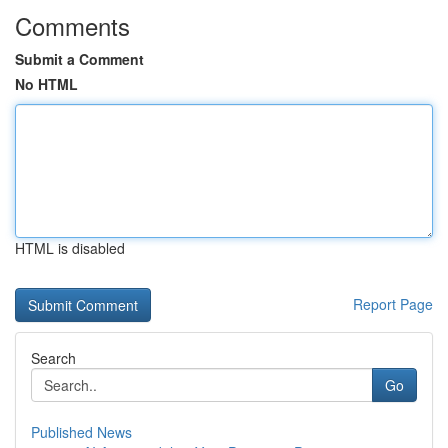
Comments
Submit a Comment
No HTML
HTML is disabled
Report Page
Search
Go
Published News