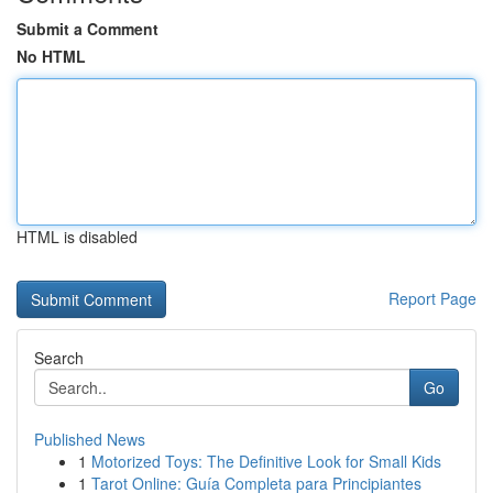
Submit a Comment
No HTML
HTML is disabled
Report Page
Search
Go
Published News
1
Motorized Toys: The Definitive Look for Small Kids
1
Tarot Online: Guía Completa para Principiantes