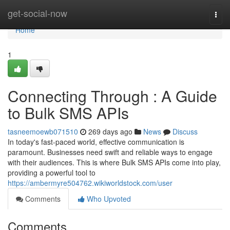
Home
get-social-now
Togg
navi
Home
1
Connecting Through : A Guide
to Bulk SMS APIs
tasneemoewb071510
269 days ago
News
Discuss
In today's fast-paced world, effective communication is
paramount. Businesses need swift and reliable ways to engage
with their audiences. This is where Bulk SMS APIs come into play,
providing a powerful tool to
https://ambermyre504762.wikiworldstock.com/user
Comments
Who Upvoted
Comments