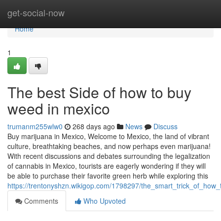
Home
get-social-now
Home
1
The best Side of how to buy
weed in mexico
trumanm255wlw0
268 days ago
News
Discuss
Buy marijuana in Mexico, Welcome to Mexico, the land of vibrant
culture, breathtaking beaches, and now perhaps even marijuana!
With recent discussions and debates surrounding the legalization
of cannabis in Mexico, tourists are eagerly wondering if they will
be able to purchase their favorite green herb while exploring this
https://trentonyshzn.wikigop.com/1798297/the_smart_trick_of_ho
Comments
Who Upvoted