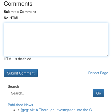
Comments
Submit a Comment
No HTML
HTML is disabled
Report Page
Search
Go
Published News
1
{g2g15k: A Thorough Investigation into the C...