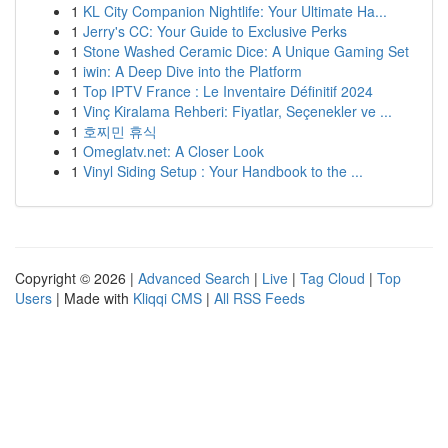
1
KL City Companion Nightlife: Your Ultimate Ha...
1
Jerry's CC: Your Guide to Exclusive Perks
1
Stone Washed Ceramic Dice: A Unique Gaming Set
1
iwin: A Deep Dive into the Platform
1
Top IPTV France : Le Inventaire Définitif 2024
1
Vinç Kiralama Rehberi: Fiyatlar, Seçenekler ve ...
1
호찌민 휴식
1
Omeglatv.net: A Closer Look
1
Vinyl Siding Setup : Your Handbook to the ...
Copyright © 2026 |
Advanced Search
|
Live
|
Tag Cloud
|
Top
Users
| Made with
Kliqqi CMS
|
All RSS Feeds