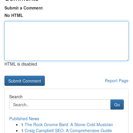
Submit a Comment
No HTML
HTML is disabled
Report Page
Search
Go
Published News
1
The Rock Gnome Bard: A Stone-Cold Musician
1
Craig Campbell SEO: A Comprehensive Guide