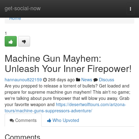
Home
get-social-now
Togg
navi
Home
1
Machine Gun Mayhem:
Unleash Your Inner Firepower!
hannaunou822159
268 days ago
News
Discuss
Are you prepped to release a torrent of bullets? Get loaded and
prepare for supreme machine gun mayhem! This ain't no game;
we're talking about pure firepower that will blow you away. Grab
your favorite weapon and
https://desertwolftours.com/arizona-
tours/machine-guns-suppressors-adventure/
Comments
Who Upvoted
Comments