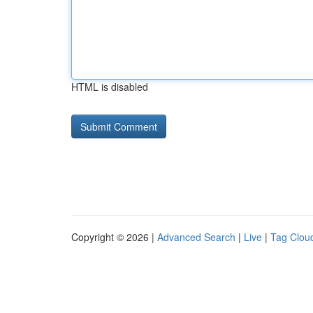
HTML is disabled
Copyright © 2026 |
Advanced Search
|
Live
|
Tag Clou