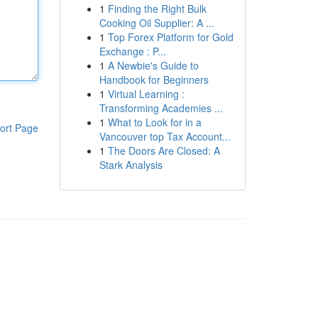
1
Finding the Right Bulk
Cooking Oil Supplier: A ...
1
Top Forex Platform for Gold
Exchange : P...
1
A Newbie's Guide to
Handbook for Beginners
1
Virtual Learning :
Transforming Academies ...
1
What to Look for in a
ort Page
Vancouver top Tax Account...
1
The Doors Are Closed: A
Stark Analysis