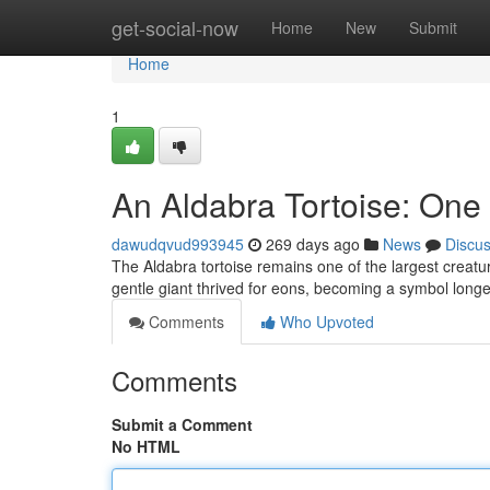
Home
get-social-now
Home
New
Submit
Home
1
An Aldabra Tortoise: One 
dawudqvud993945
269 days ago
News
Discu
The Aldabra tortoise remains one of the largest creatur
gentle giant thrived for eons, becoming a symbol longe
Comments
Who Upvoted
Comments
Submit a Comment
No HTML