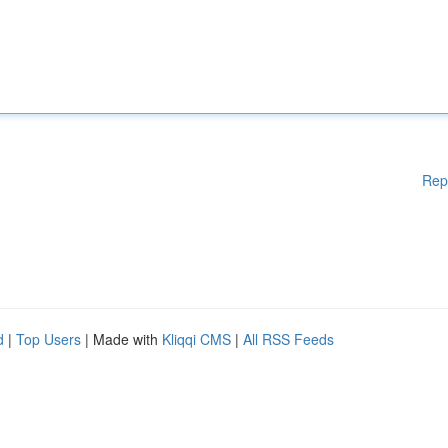
Rep
d
|
Top Users
| Made with
Kliqqi CMS
|
All RSS Feeds