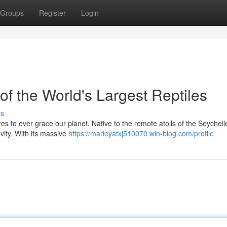
Groups
Register
Login
of the World's Largest Reptiles
ss
es to ever grace our planet. Native to the remote atolls of the Seychelle
vity. With its massive
https://marleyatxj510070.win-blog.com/profile