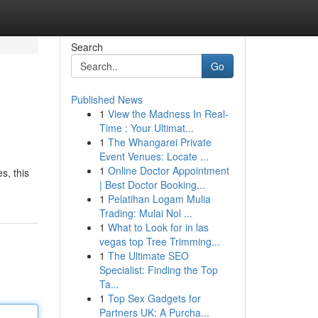
Search
Go
Published News
1
View the Madness In Real-
Time : Your Ultimat...
1
The Whangarei Private
Event Venues: Locate ...
1
Online Doctor Appointment
s, this
| Best Doctor Booking...
1
Pelatihan Logam Mulia
Trading: Mulai Nol ...
1
What to Look for in las
vegas top Tree Trimming...
1
The Ultimate SEO
Specialist: Finding the Top
Ta...
1
Top Sex Gadgets for
Partners UK: A Purcha...