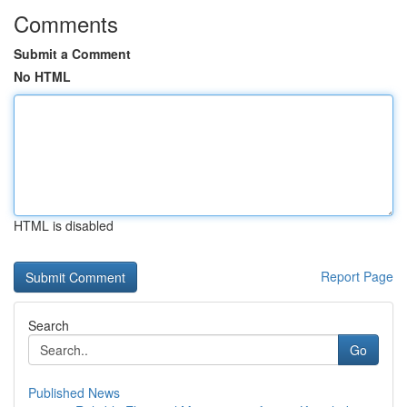
Comments
Submit a Comment
No HTML
HTML is disabled
Report Page
Search
Go
Published News