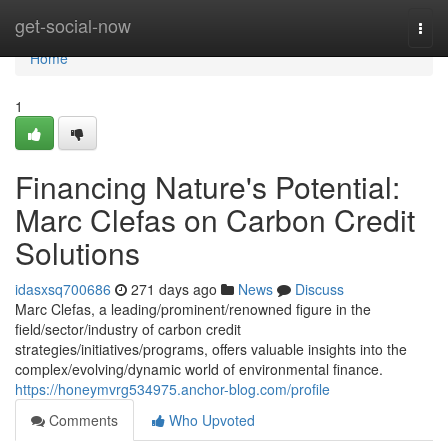
Home
get-social-now
Togg
navi
Home
1
Financing Nature's Potential:
Marc Clefas on Carbon Credit
Solutions
idasxsq700686
271 days ago
News
Discuss
Marc Clefas, a leading/prominent/renowned figure in the
field/sector/industry of carbon credit
strategies/initiatives/programs, offers valuable insights into the
complex/evolving/dynamic world of environmental finance.
https://honeymvrg534975.anchor-blog.com/profile
Comments
Who Upvoted