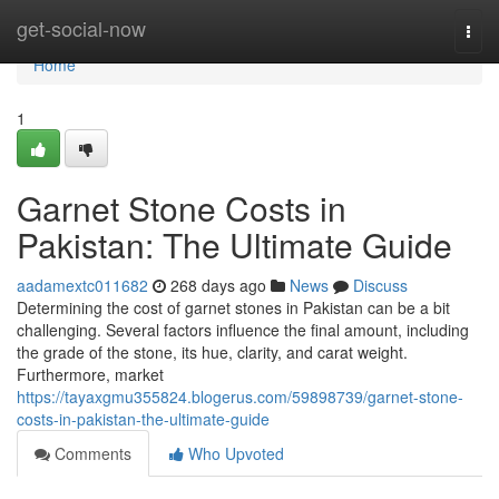
Home
get-social-now
Togg
navi
Home
1
Garnet Stone Costs in
Pakistan: The Ultimate Guide
aadamextc011682
268 days ago
News
Discuss
Determining the cost of garnet stones in Pakistan can be a bit
challenging. Several factors influence the final amount, including
the grade of the stone, its hue, clarity, and carat weight.
Furthermore, market
https://tayaxgmu355824.blogerus.com/59898739/garnet-stone-
costs-in-pakistan-the-ultimate-guide
Comments
Who Upvoted