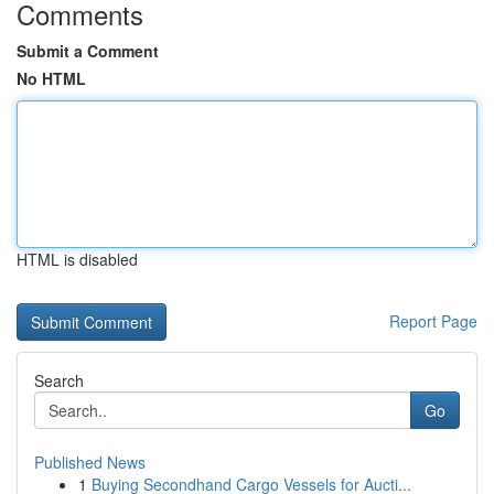
Comments
Submit a Comment
No HTML
HTML is disabled
Report Page
Search
Go
Published News
1
Buying Secondhand Cargo Vessels for Aucti...