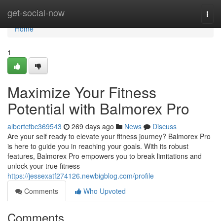
Home
get-social-now
Togg
navi
Home
1
Maximize Your Fitness
Potential with Balmorex Pro
albertcfbc369543
269 days ago
News
Discuss
Are your self ready to elevate your fitness journey? Balmorex Pro
is here to guide you in reaching your goals. With its robust
features, Balmorex Pro empowers you to break limitations and
unlock your true fitness
https://jessexatf274126.newbigblog.com/profile
Comments
Who Upvoted
Comments