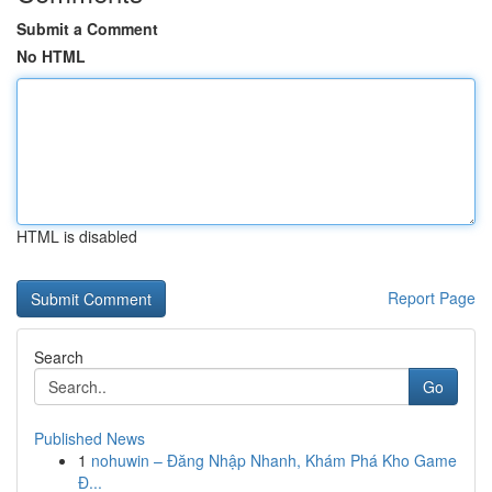
Submit a Comment
No HTML
HTML is disabled
Report Page
Search
Go
Published News
1
nohuwin – Đăng Nhập Nhanh, Khám Phá Kho Game
Đ...