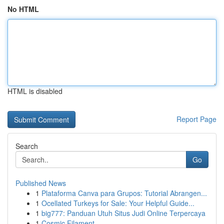
No HTML
HTML is disabled
Report Page
Search
Go
Published News
1
Plataforma Canva para Grupos: Tutorial Abrangen...
1
Ocellated Turkeys for Sale: Your Helpful Guide...
1
big777: Panduan Utuh Situs Judi Online Terpercaya
1
Cosmic Filament