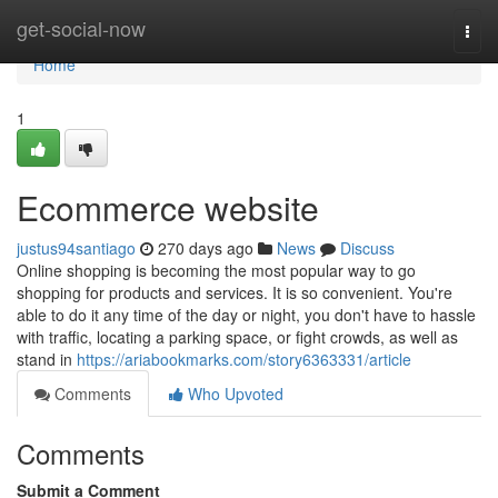
Home
get-social-now
Togg
navi
Home
1
Ecommerce website
justus94santiago
270 days ago
News
Discuss
Online shopping is becoming the most popular way to go
shopping for products and services. It is so convenient. You're
able to do it any time of the day or night, you don't have to hassle
with traffic, locating a parking space, or fight crowds, as well as
stand in
https://ariabookmarks.com/story6363331/article
Comments
Who Upvoted
Comments
Submit a Comment