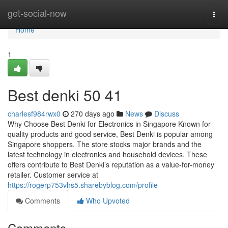
Home
get-social-now
Togg
navi
Home
1
Best denki​ 50 41
charlesf984rwx0
270 days ago
News
Discuss
Why Choose Best Denki for Electronics in Singapore Known for
quality products and good service, Best Denki is popular among
Singapore shoppers. The store stocks major brands and the
latest technology in electronics and household devices. These
offers contribute to Best Denki’s reputation as a value-for-money
retailer. Customer service at
https://rogerp753vhs5.sharebyblog.com/profile
Comments
Who Upvoted
Comments