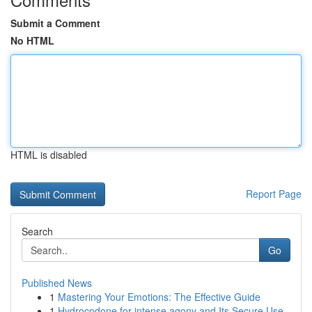
Submit a Comment
No HTML
HTML is disabled
Report Page
Search
Go
Published News
1
Mastering Your Emotions: The Effective Guide
1
Hydrocodone for intense agony and Its Secure Use