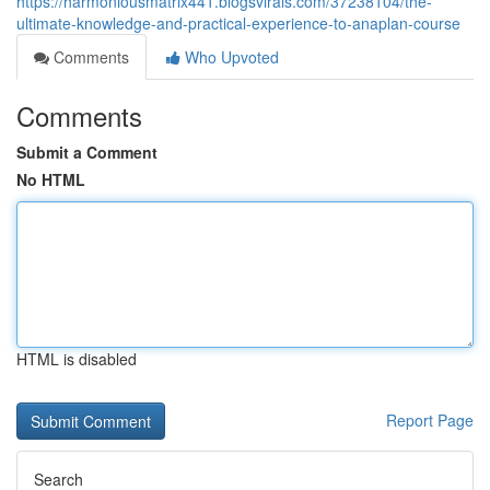
https://harmoniousmatrix441.blogsvirals.com/37238104/the-
ultimate-knowledge-and-practical-experience-to-anaplan-course
Comments
Who Upvoted
Comments
Submit a Comment
No HTML
HTML is disabled
Report Page
Search