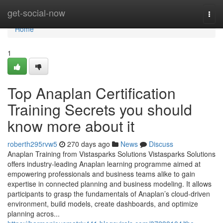
Home
get-social-now
Togg
navi
Home
1
Top Anaplan Certification
Training Secrets you should
know more about it
roberth295rvw5
270 days ago
News
Discuss
Anaplan Training from Vistasparks Solutions Vistasparks Solutions
offers industry-leading Anaplan learning programme aimed at
empowering professionals and business teams alike to gain
expertise in connected planning and business modeling. It allows
participants to grasp the fundamentals of Anaplan’s cloud-driven
environment, build models, create dashboards, and optimize
planning acros...