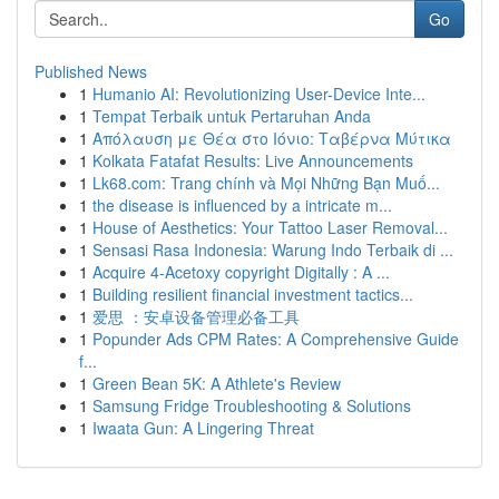
Go
Published News
1
Humanio AI: Revolutionizing User-Device Inte...
1
Tempat Terbaik untuk Pertaruhan Anda
1
Απόλαυση με Θέα στο Ιόνιο: Ταβέρνα Μύτικα
1
Kolkata Fatafat Results: Live Announcements
1
Lk68.com: Trang chính và Mọi Những Bạn Muố...
1
the disease is influenced by a intricate m...
1
House of Aesthetics: Your Tattoo Laser Removal...
1
Sensasi Rasa Indonesia: Warung Indo Terbaik di ...
1
Acquire 4-Acetoxy copyright Digitally : A ...
1
Building resilient financial investment tactics...
1
爱思 ：安卓设备管理必备工具
1
Popunder Ads CPM Rates: A Comprehensive Guide
f...
1
Green Bean 5K: A Athlete's Review
1
Samsung Fridge Troubleshooting & Solutions
1
Iwaata Gun: A Lingering Threat