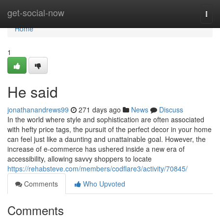
Home
get-social-now
Togg
navi
Home
1
He said
jonathanandrews99
271 days ago
News
Discuss
In the world where style and sophistication are often associated
with hefty price tags, the pursuit of the perfect decor in your home
can feel just like a daunting and unattainable goal. However, the
increase of e-commerce has ushered inside a new era of
accessibility, allowing savvy shoppers to locate
https://rehabsteve.com/members/codflare3/activity/70845/
Comments
Who Upvoted
Comments