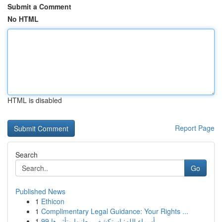
Submit a Comment
No HTML
HTML is disabled
Report Page
Search
Go
Published News
1
Ethicon
1
Complimentary Legal Guidance: Your Rights ...
1
99 أسماء الله: استكشف معانيها وتأثيرها