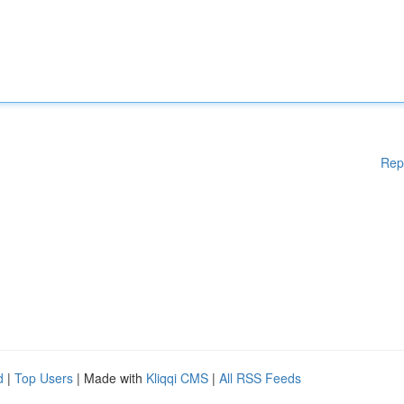
Rep
d
|
Top Users
| Made with
Kliqqi CMS
|
All RSS Feeds