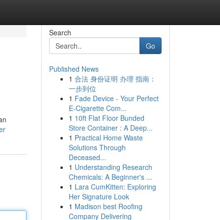
Search
Go
Published News
1
合法 身份证明 办理 指南：
一步到位
1
Fade Device - Your Perfect
E-Cigarette Com...
1
10ft Flat Floor Bunded
can
Store Container : A Deep...
er
1
Practical Home Waste
Solutions Through
Deceased...
1
Understanding Research
Chemicals: A Beginner's ...
1
Lara CumKitten: Exploring
Her Signature Look
1
Madison best Roofing
Company Delivering