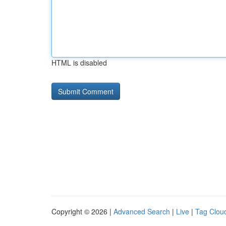
HTML is disabled
Copyright © 2026 |
Advanced Search
|
Live
|
Tag Clou