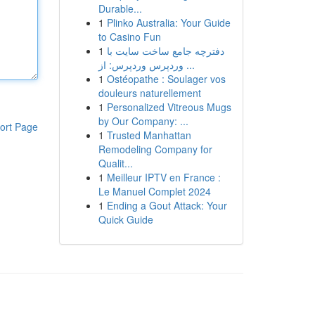
Durable...
1
Plinko Australia: Your Guide
to Casino Fun
1
دفترچه جامع ساخت سایت با
وردپرس وردپرس: از ...
1
Ostéopathe : Soulager vos
douleurs naturellement
1
Personalized Vitreous Mugs
by Our Company: ...
ort Page
1
Trusted Manhattan
Remodeling Company for
Qualit...
1
Meilleur IPTV en France :
Le Manuel Complet 2024
1
Ending a Gout Attack: Your
Quick Guide