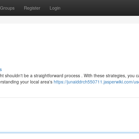
Groups
Register
Login
s
t shouldn't be a straightforward process . With these strategies, you 
rstanding your local area's
https://junaiddrch550711.jasperwiki.com/us