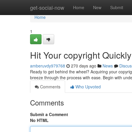
Home
get-social-now
Home
New
Submit
Home
1
Hit Your copyright Quickly
amberuvdy979768
270 days ago
News
Discus
Ready to get behind the wheel? Acquiring your copyrigh
breeze through the process with ease. Begin with unde
Comments
Who Upvoted
Comments
Submit a Comment
No HTML