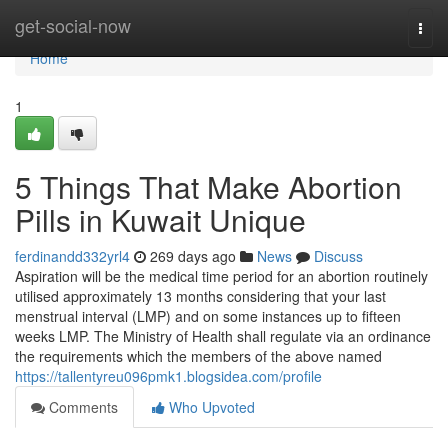
Home
get-social-now
Togg
navi
Home
1
5 Things That Make Abortion
Pills in Kuwait Unique
ferdinandd332yrl4
269 days ago
News
Discuss
Aspiration will be the medical time period for an abortion routinely
utilised approximately 13 months considering that your last
menstrual interval (LMP) and on some instances up to fifteen
weeks LMP. The Ministry of Health shall regulate via an ordinance
the requirements which the members of the above named
https://tallentyreu096pmk1.blogsidea.com/profile
Comments
Who Upvoted