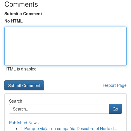
Comments
Submit a Comment
No HTML
HTML is disabled
Report Page
Search
Go
Published News
1
Por qué viajar en compañía Descubre el Norte d...