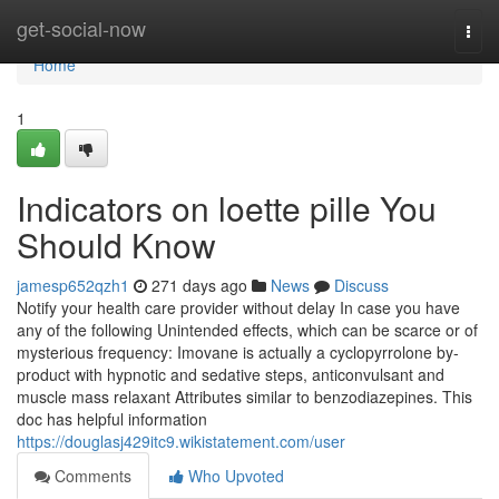
Home
get-social-now
Togg
navi
Home
1
Indicators on loette pille You
Should Know
jamesp652qzh1
271 days ago
News
Discuss
Notify your health care provider without delay In case you have
any of the following Unintended effects, which can be scarce or of
mysterious frequency: Imovane is actually a cyclopyrrolone by-
product with hypnotic and sedative steps, anticonvulsant and
muscle mass relaxant Attributes similar to benzodiazepines. This
doc has helpful information
https://douglasj429itc9.wikistatement.com/user
Comments
Who Upvoted