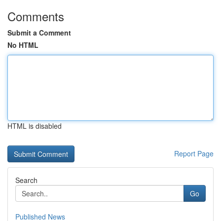
Comments
Submit a Comment
No HTML
HTML is disabled
Report Page
Search
Go
Published News