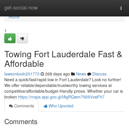
Home
get-social-now
Togg
navi
Home
1
Towing Fort Lauderdale Fast &
Affordable
lawsonkodc201773
268 days ago
News
Discuss
Need a quick/fast/rapid tow in Fort Lauderdale? Look no further!
We offer reliable/dependable/trustworthy towing services at
competitive/affordable/budget-friendly prices. Whether your car is
broken
https://maps.app.goo.gl/fAgRQwm7569VxwFh7
Comments
Who Upvoted
Comments