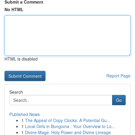
Submit a Comment
No HTML
HTML is disabled
Report Page
Search
Go
Published News
1
The Appeal of Copy Clocks: A Potential Gu...
1
Local Girls in Bungoma : Your Overview to Lo...
1
Divine Mage: Holy Power and Divine Lineage