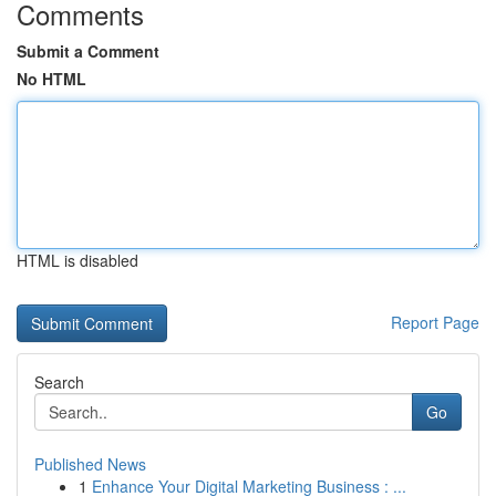
Comments
Submit a Comment
No HTML
HTML is disabled
Report Page
Search
Go
Published News
1
Enhance Your Digital Marketing Business : ...