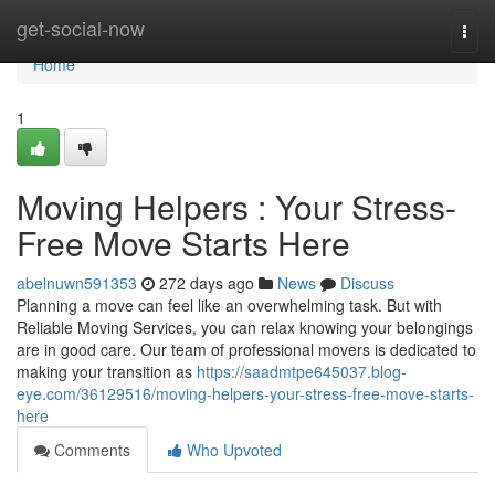
Home
get-social-now
Togg
navi
Home
1
Moving Helpers : Your Stress-
Free Move Starts Here
abelnuwn591353
272 days ago
News
Discuss
Planning a move can feel like an overwhelming task. But with
Reliable Moving Services, you can relax knowing your belongings
are in good care. Our team of professional movers is dedicated to
making your transition as
https://saadmtpe645037.blog-
eye.com/36129516/moving-helpers-your-stress-free-move-starts-
here
Comments
Who Upvoted