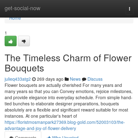
Home
get-social-now
Togg
navi
Home
1
The Timeless Charm of Flower
Bouquets
julieq433atg2
269 days ago
News
Discuss
Flower bouquets are actually cherished For many years and
many years so that you can Convey emotions, rejoice milestones,
and provide elegance into everyday schedule. From simple hand-
tied bunches to elaborate designer preparations, bouquets
absolutely are a flexible and significant reward suitable for most
instances. At one particular's heart of
https://floristmosmanpark27369.blog-gold.com/52003103/the-
advantage-and-joy-of-flower-delivery
Comments
Who Upvoted