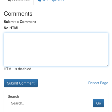
Comments
Submit a Comment
No HTML
HTML is disabled
Report Page
Search
Go