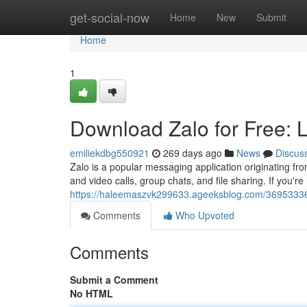
Home
get-social-now
Home
New
Submit
Home
1
Download Zalo for Free: L
emiliekdbg550921
269 days ago
News
Discus
Zalo is a popular messaging application originating fro
and video calls, group chats, and file sharing. If you're
https://haleemaszvk299633.ageeksblog.com/36953336/do
Comments
Who Upvoted
Comments
Submit a Comment
No HTML