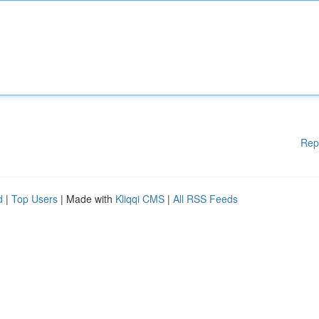
Rep
d
|
Top Users
| Made with
Kliqqi CMS
|
All RSS Feeds