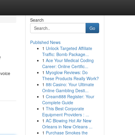
Search
Go
Published News
1
Unlock Targeted Affiliate
e
Traffic: Bomb Package...
1
Ace Your Medical Coding
Career: Online Certific...
1
Myoglow Reviews: Do
 voice
These Products Really Work?
1
88i Casino: Your Ultimate
Online Gambling Desti...
1
Cream888 Register: Your
Complete Guide
1
This Best Corporate
Equipment Providers : ...
1
AC Blowing Hot Air New
Orleans in New Orleans ...
1
Purchase Smokes the