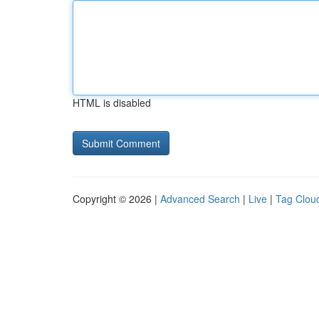
HTML is disabled
Copyright © 2026 |
Advanced Search
|
Live
|
Tag Clou