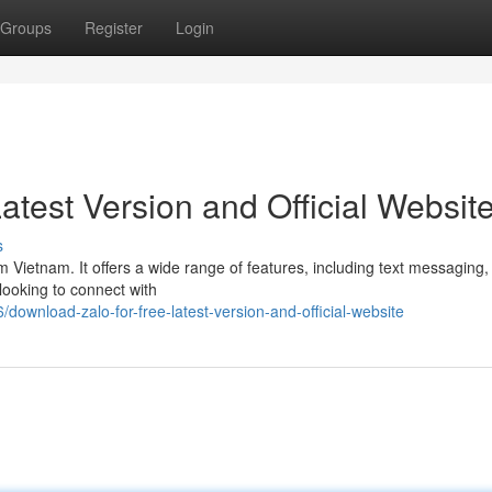
Groups
Register
Login
atest Version and Official Websit
s
m Vietnam. It offers a wide range of features, including text messaging,
 looking to connect with
wnload-zalo-for-free-latest-version-and-official-website