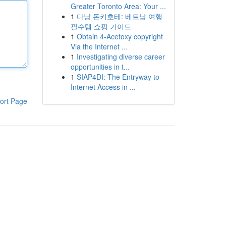
Greater Toronto Area: Your ...
1
다낭 돈키호테: 베트남 여행
필수템 쇼핑 가이드
1
Obtain 4-Acetoxy copyright
Via the Internet ...
1
Investigating diverse career
opportunities in t...
1
SIAP4DI: The Entryway to
Internet Access in ...
ort Page