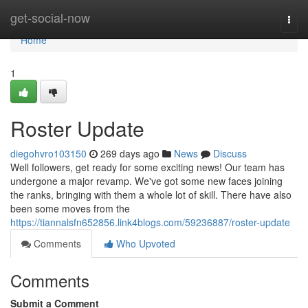
Home
get-social-now
Togg
navi
Home
1
Roster Update
diegohvro103150
269 days ago
News
Discuss
Well followers, get ready for some exciting news! Our team has
undergone a major revamp. We've got some new faces joining
the ranks, bringing with them a whole lot of skill. There have also
been some moves from the
https://tiannalsfn652856.link4blogs.com/59236887/roster-update
Comments
Who Upvoted
Comments
Submit a Comment