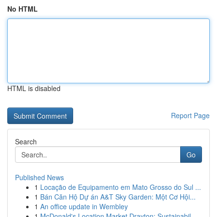
No HTML
HTML is disabled
Report Page
Search
Go
Published News
1
Locação de Equipamento em Mato Grosso do Sul ...
1
Bán Căn Hộ Dự án A&T Sky Garden: Một Cơ Hội...
1
An office update in Wembley
1
McDonald's Location Market Drayton: Sustainabil...