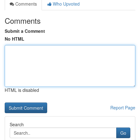
Comments
Who Upvoted
Comments
Submit a Comment
No HTML
HTML is disabled
Report Page
Search
Go