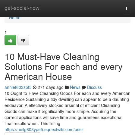
Home
get-social-now
Togg
navi
Home
1
10 Must-Have Cleaning
Solutions For each and every
American House
annief603zpf5
271 days ago
News
Discuss
10 Ought to-Have Cleansing Goods For each and every American
Residence Sustaining a tidy dwelling can appear to be a daunting
endeavor. A effectively-stocked arsenal of efficient Cleansing
Goods can make it Significantly more simple. Acquiring the
correct applications will save time and guarantees exceptional
final results when. This listing
https://neilg603ype5.eqnextwiki.com/user