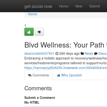
Home
get-social-now
Home
New
Submit
Home
1
Blvd Wellness: Your Path 
deaconobhk037501
269 days ago
News
Discu
Embracing a holistic approach to recovery/wellness/he
services/treatments/programs tailored to support/nurtu
https://hannasvyd526250.howeweb.com/39046064/embra
Comments
Who Upvoted
Comments
Submit a Comment
No HTML