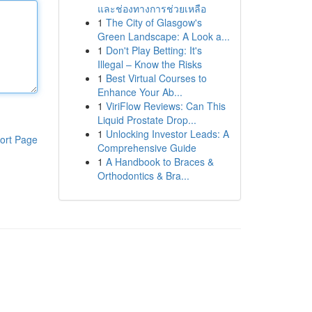
และช่องทางการช่วยเหลือ
1
The City of Glasgow's
Green Landscape: A Look a...
1
Don't Play Betting: It's
Illegal – Know the Risks
1
Best Virtual Courses to
Enhance Your Ab...
1
ViriFlow Reviews: Can This
Liquid Prostate Drop...
1
Unlocking Investor Leads: A
ort Page
Comprehensive Guide
1
A Handbook to Braces &
Orthodontics & Bra...