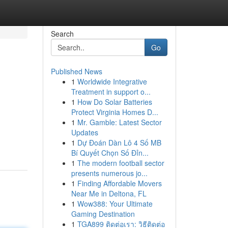
Search
Go
Published News
1
Worldwide Integrative
Treatment in support o...
1
How Do Solar Batteries
Protect Virginia Homes D...
1
Mr. Gamble: Latest Sector
Updates
1
Dự Đoán Dàn Lô 4 Số MB
Bí Quyết Chọn Số Đỉn...
1
The modern football sector
presents numerous jo...
1
Finding Affordable Movers
Near Me in Deltona, FL
1
Wow388: Your Ultimate
Gaming Destination
1
TGA899 ติดต่อเรา: วิธีติดต่อ