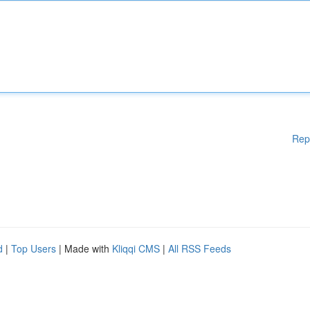
Rep
d
|
Top Users
| Made with
Kliqqi CMS
|
All RSS Feeds