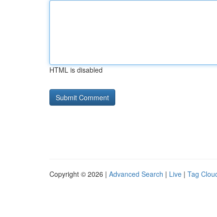
HTML is disabled
Copyright © 2026 |
Advanced Search
|
Live
|
Tag Clou