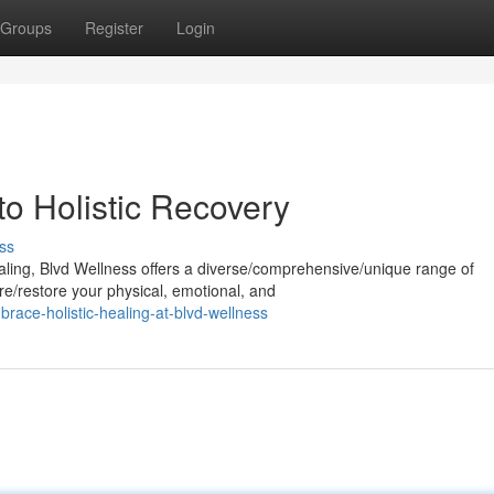
Groups
Register
Login
to Holistic Recovery
ss
aling, Blvd Wellness offers a diverse/comprehensive/unique range of
re/restore your physical, emotional, and
ce-holistic-healing-at-blvd-wellness